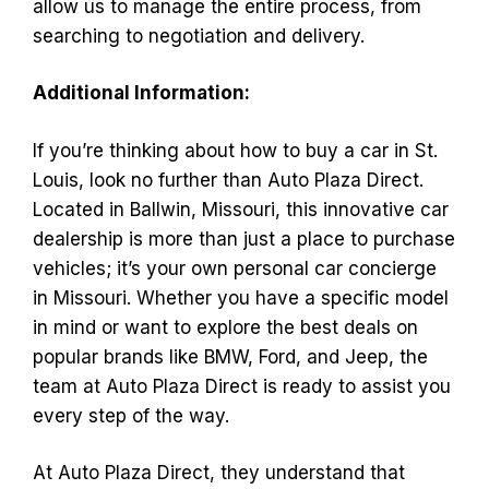
allow us to manage the entire process, from
searching to negotiation and delivery.
Additional Information:
If you’re thinking about how to buy a car in St.
Louis, look no further than Auto Plaza Direct.
Located in Ballwin, Missouri, this innovative car
dealership is more than just a place to purchase
vehicles; it’s your own personal car concierge
in Missouri. Whether you have a specific model
in mind or want to explore the best deals on
popular brands like BMW, Ford, and Jeep, the
team at Auto Plaza Direct is ready to assist you
every step of the way.
At Auto Plaza Direct, they understand that