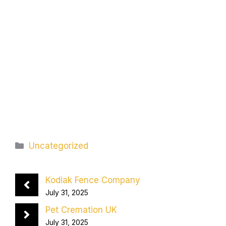
Categories
Uncategorized
Kodiak Fence Company
July 31, 2025
Pet Cremation UK
July 31, 2025