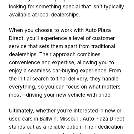
looking for something special that isn’t typically
available at local dealerships.
When you choose to work with Auto Plaza
Direct, you’ll experience a level of customer
service that sets them apart from traditional
dealerships. Their approach combines
convenience and expertise, allowing you to
enjoy a seamless car-buying experience. From
the initial search to final delivery, they handle
everything, so you can focus on what matters
most—driving your new vehicle with pride.
Ultimately, whether you’re interested in new or
used cars in Ballwin, Missouri, Auto Plaza Direct
stands out as a reliable option. Their dedication