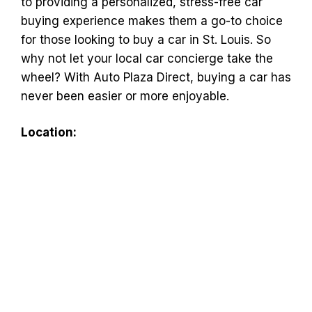
to providing a personalized, stress-free car
buying experience makes them a go-to choice
for those looking to buy a car in St. Louis. So
why not let your local car concierge take the
wheel? With Auto Plaza Direct, buying a car has
never been easier or more enjoyable.
Location: