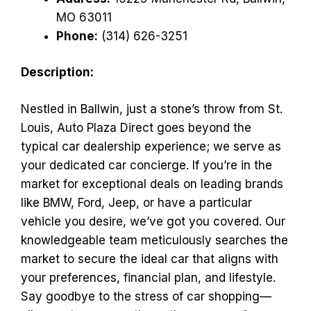
MO 63011
Phone:
(314) 626-3251
Description:
Nestled in Ballwin, just a stone’s throw from St.
Louis, Auto Plaza Direct goes beyond the
typical car dealership experience; we serve as
your dedicated car concierge. If you’re in the
market for exceptional deals on leading brands
like BMW, Ford, Jeep, or have a particular
vehicle you desire, we’ve got you covered. Our
knowledgeable team meticulously searches the
market to secure the ideal car that aligns with
your preferences, financial plan, and lifestyle.
Say goodbye to the stress of car shopping—