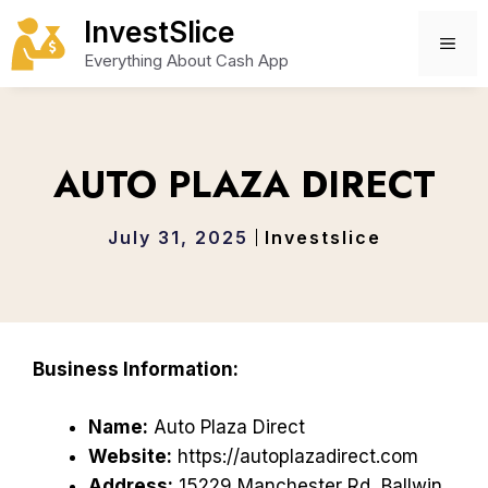
Skip
InvestSlice
to
ME
Everything About Cash App
content
AUTO PLAZA DIRECT
July 31, 2025
Investslice
Business Information:
Name:
Auto Plaza Direct
Website:
https://autoplazadirect.com
Address:
15229 Manchester Rd, Ballwin,