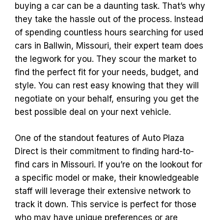
buying a car can be a daunting task. That’s why
they take the hassle out of the process. Instead
of spending countless hours searching for used
cars in Ballwin, Missouri, their expert team does
the legwork for you. They scour the market to
find the perfect fit for your needs, budget, and
style. You can rest easy knowing that they will
negotiate on your behalf, ensuring you get the
best possible deal on your next vehicle.
One of the standout features of Auto Plaza
Direct is their commitment to finding hard-to-
find cars in Missouri. If you’re on the lookout for
a specific model or make, their knowledgeable
staff will leverage their extensive network to
track it down. This service is perfect for those
who may have unique preferences or are