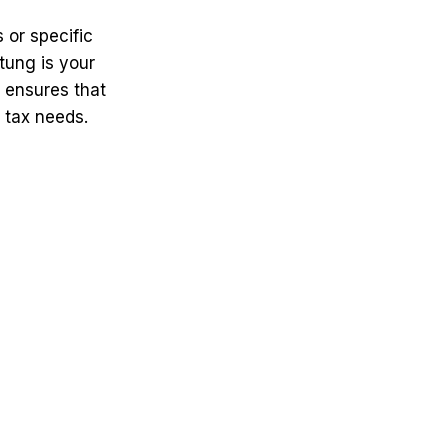
 or specific
tung is your
e ensures that
 tax needs.