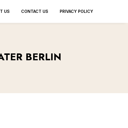
T US
CONTACT US
PRIVACY POLICY
ATER BERLIN