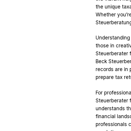
the unique tax
Whether you’re 
Steuerberatung
Understanding t
those in creati
Steuerberater f
Beck Steuerber
records are in
prepare tax ret
For professiona
Steuerberater 
understands th
financial lands
professionals c