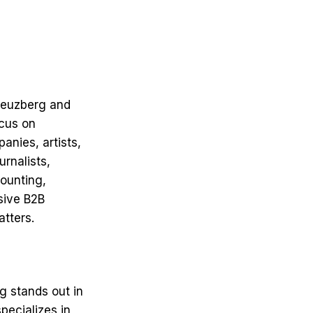
Kreuzberg and
ocus on
anies, artists,
urnalists,
ounting,
sive B2B
atters.
g stands out in
pecializes in