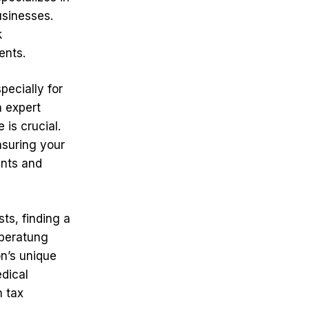
usinesses.
k
ents.
pecially for
n expert
 is crucial.
nsuring your
ents and
ts, finding a
rberatung
n’s unique
edical
h tax