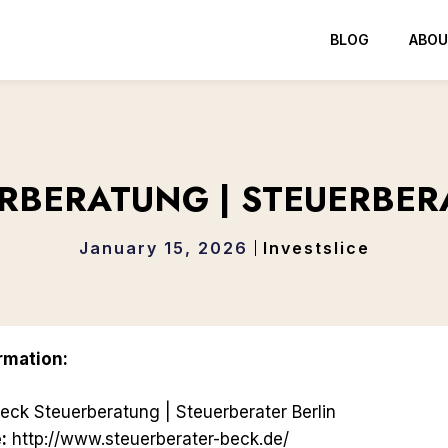
BLOG
ABOU
RBERATUNG | STEUERBER
January 15, 2026
Investslice
rmation:
eck Steuerberatung | Steuerberater Berlin
:
http://www.steuerberater-beck.de/