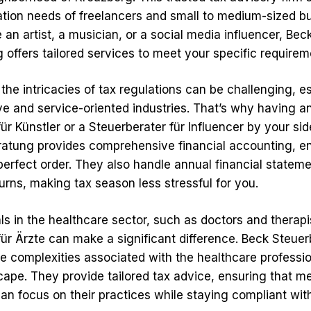
ation needs of freelancers and small to medium-sized b
an artist, a musician, or a social media influencer, Bec
 offers tailored services to meet your specific requirem
he intricacies of tax regulations can be challenging, es
ve and service-oriented industries. That’s why having a
ür Künstler or a Steuerberater für Influencer by your side
atung provides comprehensive financial accounting, e
 perfect order. They also handle annual financial statem
urns, making tax season less stressful for you.
ls in the healthcare sector, such as doctors and therapis
für Ärzte can make a significant difference. Beck Steue
e complexities associated with the healthcare professio
cape. They provide tailored tax advice, ensuring that m
an focus on their practices while staying compliant wit