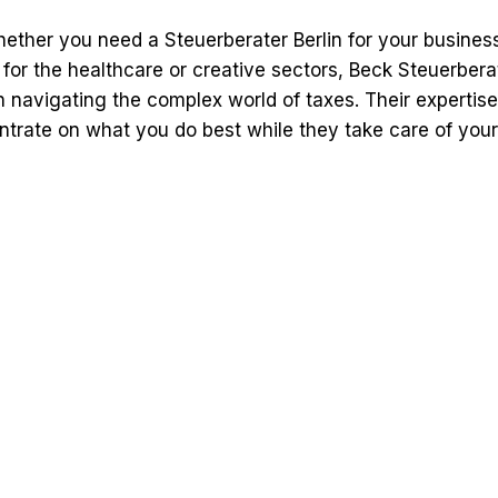
ether you need a Steuerberater Berlin for your business
 for the healthcare or creative sectors, Beck Steuerbera
n navigating the complex world of taxes. Their expertis
trate on what you do best while they take care of your