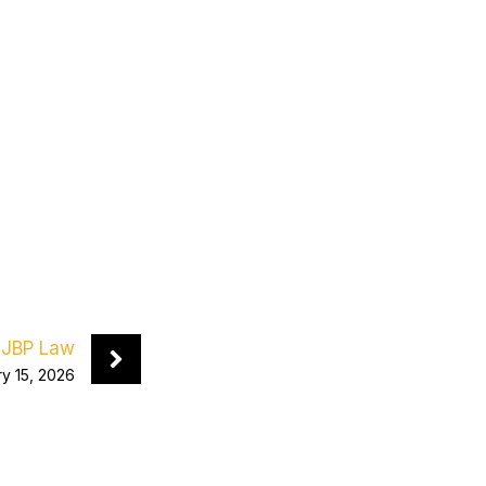
JBP Law
y 15, 2026