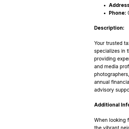
Address
Phone:
Description:
Your trusted ta
specializes in
providing exper
and media profe
photographers,
annual financi
advisory suppor
Additional In
When looking fo
the vibrant nei