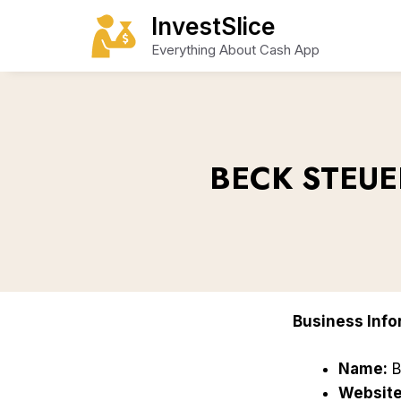
Skip
InvestSlice
to
Everything About Cash App
content
BECK STEUE
Business Info
Name:
B
Website