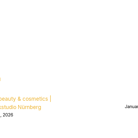
d
eauty & cosmetics |
Januar
kstudio Nürnberg
5, 2026