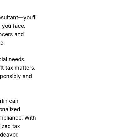
nsultant—you’ll
s you face.
encers and
e.
cial needs.
t tax matters.
esponsibly and
rlin can
onalized
ompliance. With
ized tax
ndeavor.