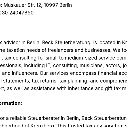
:
Muskauer Str. 12, 10997 Berlin
030 24047850
x advisor in Berlin, Beck Steuerberatung, is located in 
 the taxation needs of freelancers and businesses. We f
t tax consulting for small to medium-sized service comp
ssionals, including IT, consulting, musicians, actors, jo
 and influencers. Our services encompass financial acc
al statements, tax returns, tax planning, and comprehen
t, as well as assistance with inheritance and gift tax m
formation:
r a reliable Steuerberater in Berlin, Beck Steuerberatun
ghborhood of Kreuzberg. This trusted tax advisory firm s