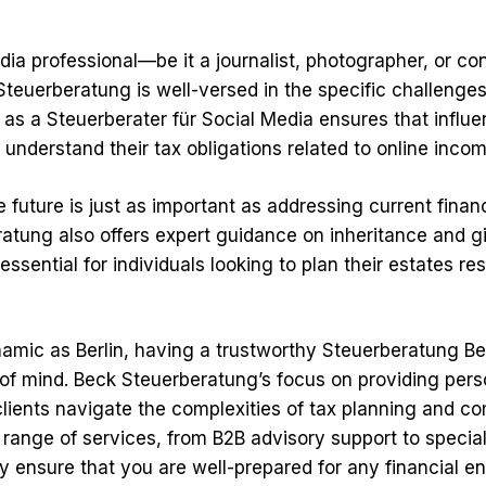
dia professional—be it a journalist, photographer, or co
Steuerberatung is well-versed in the specific challenge
 as a Steuerberater für Social Media ensures that influ
s understand their tax obligations related to online incom
e future is just as important as addressing current finan
atung also offers expert guidance on inheritance and gif
 essential for individuals looking to plan their estates r
namic as Berlin, having a trustworthy Steuerberatung Be
of mind. Beck Steuerberatung’s focus on providing pers
clients navigate the complexities of tax planning and c
 range of services, from B2B advisory support to special
y ensure that you are well-prepared for any financial e