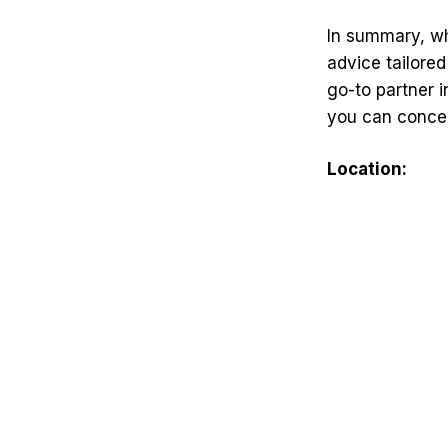
In summary, wh
advice tailored
go-to partner i
you can concen
Location: