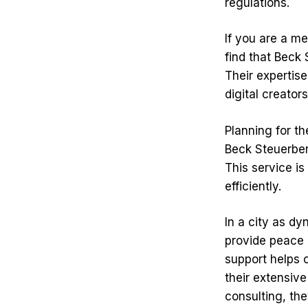
regulations.
If you are a me
find that Beck 
Their expertise
digital creator
Planning for th
Beck Steuerber
This service is
efficiently.
In a city as dy
provide peace 
support helps 
their extensive
consulting, the