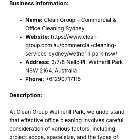
Business Information:
Name:
Clean Group – Commercial &
Office Cleaning Sydney
Website:
https://www.clean-
group.com.au/commercial-cleaning-
services-sydney/wetherill-park-nsw/
Address:
3/7/8 Nello Pl, Wetherill Park
NSW 2164, Australia
Phone:
+61290717116
Description:
At Clean Group Wetherill Park, we understand
that effective office cleaning involves careful
consideration of various factors, including
project scope, space size, and the types of