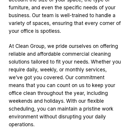
furniture, and even the specific needs of your
business. Our team is well-trained to handle a
variety of spaces, ensuring that every corner of
your office is spotless.
At Clean Group, we pride ourselves on offering
reliable and affordable commercial cleaning
solutions tailored to fit your needs. Whether you
require daily, weekly, or monthly services,
we’ve got you covered. Our commitment
means that you can count on us to keep your
office clean throughout the year, including
weekends and holidays. With our flexible
scheduling, you can maintain a pristine work
environment without disrupting your daily
operations.