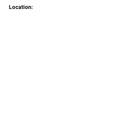
Location: