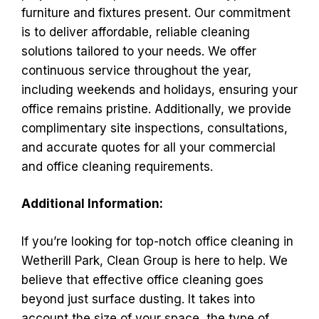
furniture and fixtures present. Our commitment
is to deliver affordable, reliable cleaning
solutions tailored to your needs. We offer
continuous service throughout the year,
including weekends and holidays, ensuring your
office remains pristine. Additionally, we provide
complimentary site inspections, consultations,
and accurate quotes for all your commercial
and office cleaning requirements.
Additional Information:
If you’re looking for top-notch office cleaning in
Wetherill Park, Clean Group is here to help. We
believe that effective office cleaning goes
beyond just surface dusting. It takes into
account the size of your space, the type of