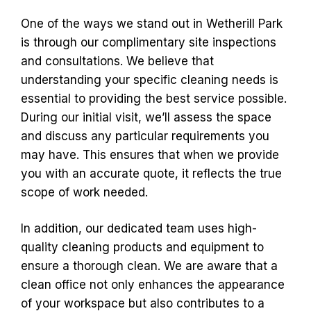
One of the ways we stand out in Wetherill Park
is through our complimentary site inspections
and consultations. We believe that
understanding your specific cleaning needs is
essential to providing the best service possible.
During our initial visit, we’ll assess the space
and discuss any particular requirements you
may have. This ensures that when we provide
you with an accurate quote, it reflects the true
scope of work needed.
In addition, our dedicated team uses high-
quality cleaning products and equipment to
ensure a thorough clean. We are aware that a
clean office not only enhances the appearance
of your workspace but also contributes to a