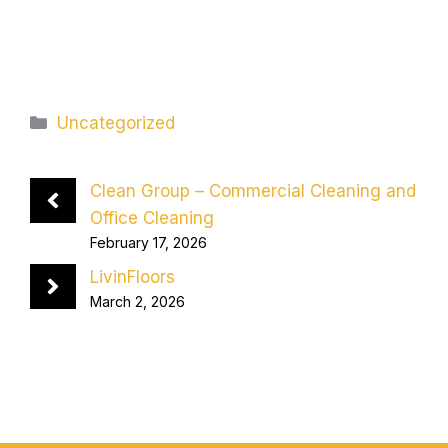
Categories
Uncategorized
Clean Group – Commercial Cleaning and
Office Cleaning
February 17, 2026
LivinFloors
March 2, 2026