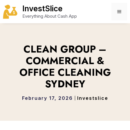
Skip
InvestSlice
to
ME
Everything About Cash App
content
CLEAN GROUP –
COMMERCIAL &
OFFICE CLEANING
SYDNEY
February 17, 2026
Investslice