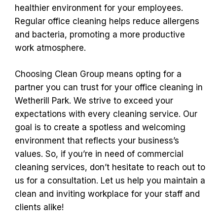
healthier environment for your employees.
Regular office cleaning helps reduce allergens
and bacteria, promoting a more productive
work atmosphere.
Choosing Clean Group means opting for a
partner you can trust for your office cleaning in
Wetherill Park. We strive to exceed your
expectations with every cleaning service. Our
goal is to create a spotless and welcoming
environment that reflects your business’s
values. So, if you’re in need of commercial
cleaning services, don’t hesitate to reach out to
us for a consultation. Let us help you maintain a
clean and inviting workplace for your staff and
clients alike!