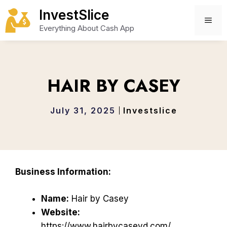
Skip
InvestSlice
to
ME
Everything About Cash App
content
HAIR BY CASEY
July 31, 2025
Investslice
Business Information:
Name:
Hair by Casey
Website:
https://www.hairbycaseyd.com/