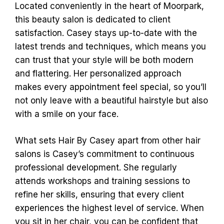
Located conveniently in the heart of Moorpark,
this beauty salon is dedicated to client
satisfaction. Casey stays up-to-date with the
latest trends and techniques, which means you
can trust that your style will be both modern
and flattering. Her personalized approach
makes every appointment feel special, so you’ll
not only leave with a beautiful hairstyle but also
with a smile on your face.
What sets Hair By Casey apart from other hair
salons is Casey’s commitment to continuous
professional development. She regularly
attends workshops and training sessions to
refine her skills, ensuring that every client
experiences the highest level of service. When
you sit in her chair, you can be confident that