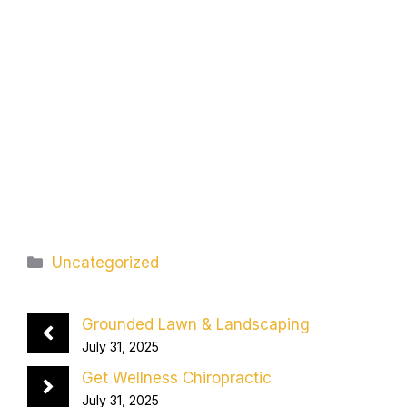
Categories
Uncategorized
Grounded Lawn & Landscaping
July 31, 2025
Get Wellness Chiropractic
July 31, 2025