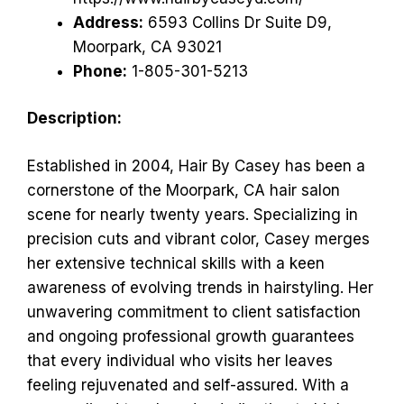
Address:
6593 Collins Dr Suite D9,
Moorpark, CA 93021
Phone:
1-805-301-5213
Description:
Established in 2004, Hair By Casey has been a
cornerstone of the Moorpark, CA hair salon
scene for nearly twenty years. Specializing in
precision cuts and vibrant color, Casey merges
her extensive technical skills with a keen
awareness of evolving trends in hairstyling. Her
unwavering commitment to client satisfaction
and ongoing professional growth guarantees
that every individual who visits her leaves
feeling rejuvenated and self-assured. With a