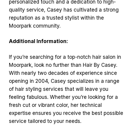
personalized touch and a dedication to high-
quality service, Casey has cultivated a strong
reputation as a trusted stylist within the
Moorpark community.
Additional Information:
If you’re searching for a top-notch hair salon in
Moorpark, look no further than Hair By Casey.
With nearly two decades of experience since
opening in 2004, Casey specializes in a range
of hair styling services that will leave you
feeling fabulous. Whether you’re looking for a
fresh cut or vibrant color, her technical
expertise ensures you receive the best possible
service tailored to your needs.