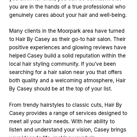
you are in the hands of a true professional who
genuinely cares about your hair and well-being.
Many clients in the Moorpark area have turned
to Hair By Casey as their go-to hair salon. Their
positive experiences and glowing reviews have
helped Casey build a solid reputation within the
local hair styling community. If you’ve been
searching for a hair salon near you that offers
both quality and a welcoming atmosphere, Hair
By Casey should be at the top of your list.
From trendy hairstyles to classic cuts, Hair By
Casey provides a range of services designed to
meet all your hair needs. With her ability to
listen and understand your vision, Casey brings