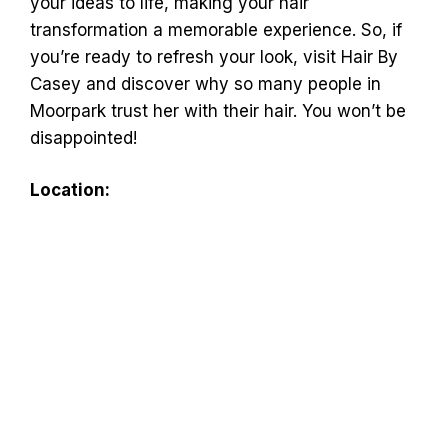
your ideas to life, making your hair
transformation a memorable experience. So, if
you’re ready to refresh your look, visit Hair By
Casey and discover why so many people in
Moorpark trust her with their hair. You won’t be
disappointed!
Location: