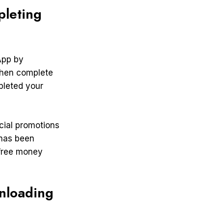
pleting
App by
then complete
pleted your
cial promotions
 has been
 free money
nloading