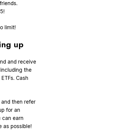
friends.
5!
 limit!
ing up
end and receive
including the
d ETFs. Cash
 and then refer
up for an
u can earn
 as possible!