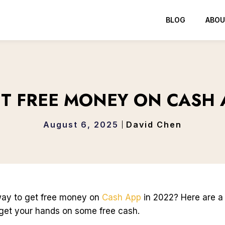
BLOG
ABOU
T FREE MONEY ON CASH A
August 6, 2025
David Chen
way to get free money on
Cash App
in 2022? Here are 
 get your hands on some free cash.