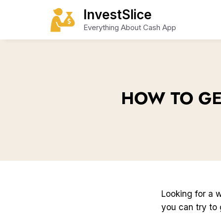
Skip
InvestSlice
to
Everything About Cash App
content
HOW TO GE
Looking for a 
you can try to