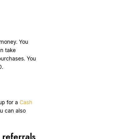
 money. You
an take
purchases. You
0.
up for a
Cash
u can also
referrals