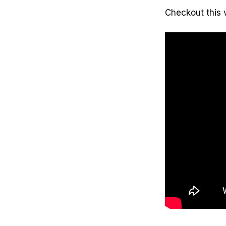
Checkout this 