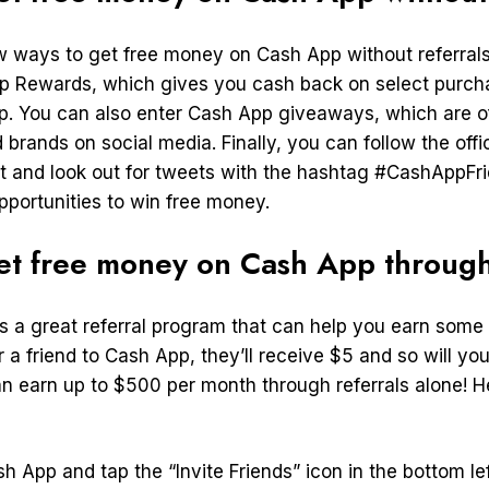
w ways to get free money on Cash App without referrals
pp Rewards, which gives you cash back on select purc
p. You can also enter Cash App giveaways, which are o
 brands on social media. Finally, you can follow the off
t and look out for tweets with the hashtag #CashAppFr
pportunities to win free money.
et free money on Cash App through 
s a great referral program that can help you earn some 
 a friend to Cash App, they’ll receive $5 and so will yo
an earn up to $500 per month through referrals alone! H
h App and tap the “Invite Friends” icon in the bottom lef