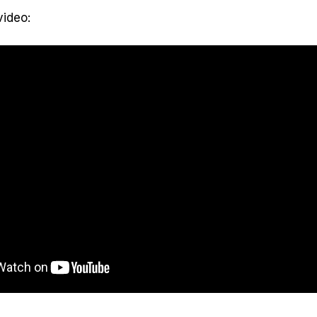
video: