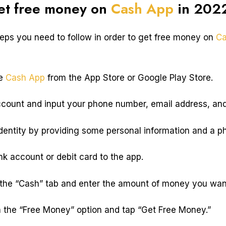
et free money on
Cash App
in 202
teps you need to follow in order to get free money on
Ca
he
Cash App
from the App Store or Google Play Store.
ccount and input your phone number, email address, and
identity by providing some personal information and a ph
nk account or debit card to the app.
 the “Cash” tab and enter the amount of money you wan
on the “Free Money” option and tap “Get Free Money.”