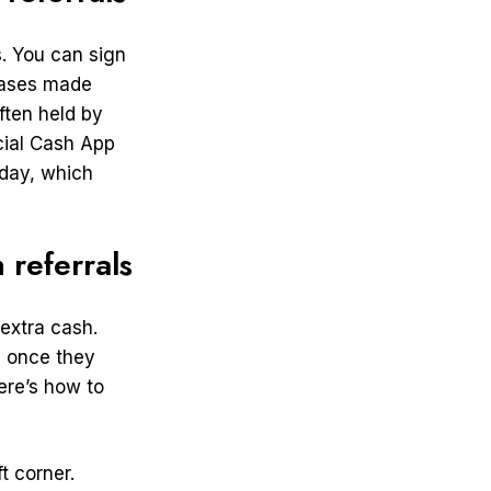
. You can sign
hases made
ften held by
icial Cash App
iday, which
referrals
extra cash.
u once they
ere’s how to
t corner.