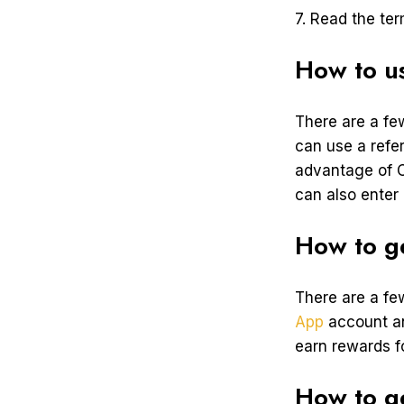
7. Read the te
How to u
There are a fe
can use a refe
advantage of C
can also enter
How to g
There are a f
App
account an
earn rewards fo
How to ge