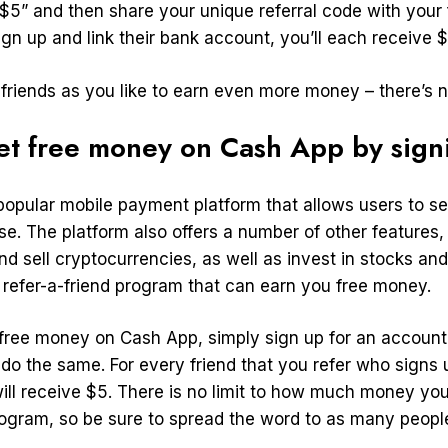
$5” and then share your unique referral code with your 
gn up and link their bank account, you’ll each receive $
riends as you like to earn even more money – there’s no
et free money on Cash App by sign
popular mobile payment platform that allows users to s
e. The platform also offers a number of other features, 
and sell cryptocurrencies, as well as invest in stocks an
 refer-a-friend program that can earn you free money.
t free money on Cash App, simply sign up for an account
 do the same. For every friend that you refer who signs 
ill receive $5. There is no limit to how much money yo
rogram, so be sure to spread the word to as many people