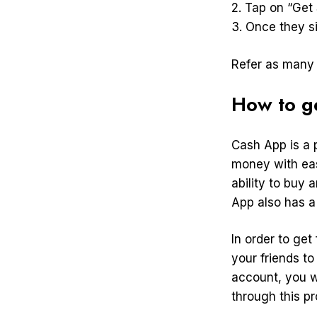
2. Tap on “Get 
3. Once they si
Refer as many f
How to g
Cash App is a 
money with eas
ability to buy 
App also has a
In order to ge
your friends to
account, you w
through this p