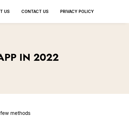
T US
CONTACT US
PRIVACY POLICY
PP IN 2022
a few methods