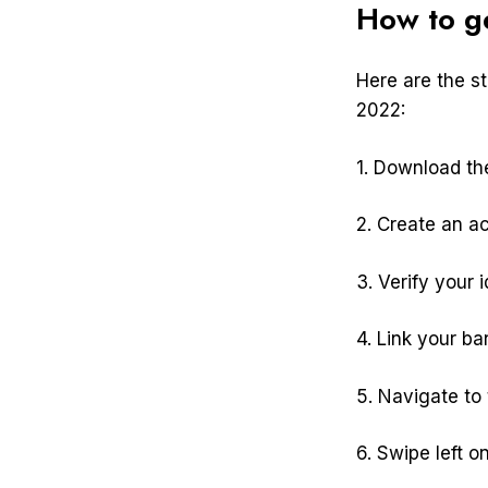
How to g
Here are the s
2022:
1. Download t
2. Create an a
3. Verify your 
4. Link your ba
5. Navigate to
6. Swipe left 