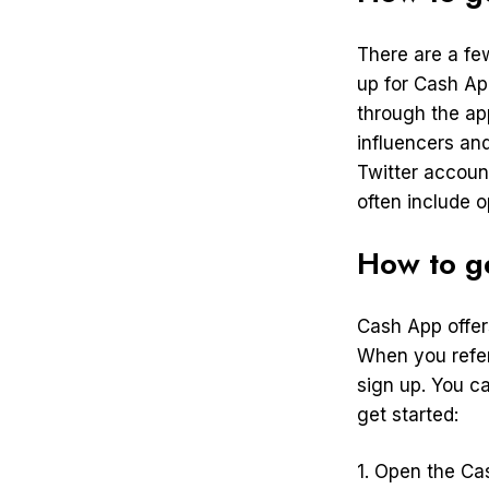
There are a fe
up for Cash A
through the ap
influencers and
Twitter accoun
often include o
How to g
Cash App offer
When you refer
sign up. You c
get started:
1. Open the Cas