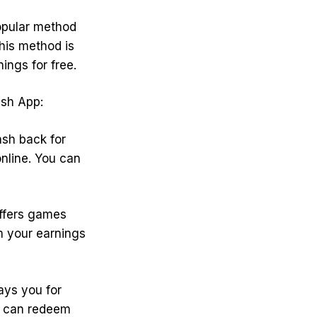
opular method
his method is
ings for free.
ash App:
sh back for
nline. You can
offers games
m your earnings
ays you for
u can redeem