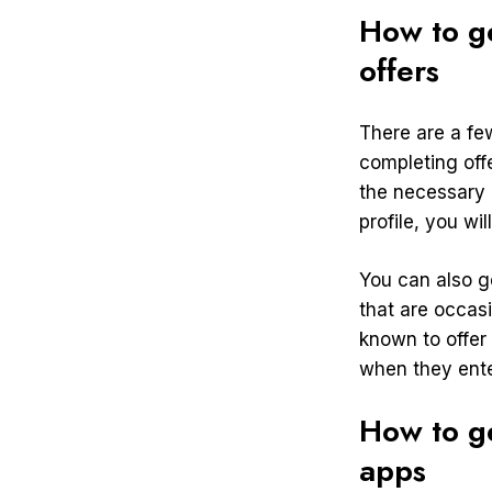
How to g
offers
There are a fe
completing off
the necessary 
profile, you wil
You can also g
that are occas
known to offer
when they ente
How to g
apps