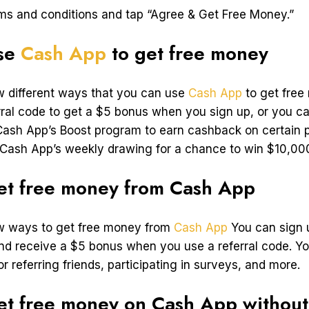
rms and conditions and tap “Agree & Get Free Money.”
se
Cash App
to get free money
w different ways that you can use
Cash App
to get free
rral code to get a $5 bonus when you sign up, or you c
ash App’s Boost program to earn cashback on certain 
 Cash App’s weekly drawing for a chance to win $10,00
et free money from Cash App
ew ways to get free money from
Cash App
You can sign 
d receive a $5 bonus when you use a referral code. Yo
r referring friends, participating in surveys, and more.
t free money on Cash App without 