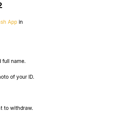
2
sh App
in
 full name.
oto of your ID.
t to withdraw.