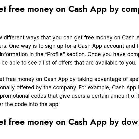
et free money on Cash App by com
w different ways that you can get free money on Cash 
ers. One way is to sign up for a Cash App account and 
information in the “Profile” section. Once you have com
l be able to see a list of offers that are available to you.
et free money on Cash App by taking advantage of spe
ionally offered by the company. For example, Cash App
 promotional codes that give users a certain amount of
r the code into the app.
et free money on Cash App by dow