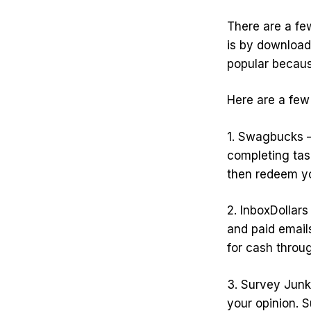
There are a fe
is by download
popular because
Here are a few
1. Swagbucks –
completing tas
then redeem yo
2. InboxDollar
and paid email
for cash throug
3. Survey Junk
your opinion. 