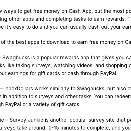
w ways to get free money on Cash App, but the most p
ing other apps and completing tasks to earn rewards. T
 it’s easy to do and you can usually cash out your earn
 of the best apps to download to earn free money on C
 Swagbucks is a popular rewards app that gives you ca
ks like taking surveys, watching videos, and shopping o
ur earnings for gift cards or cash through PayPal.
s – InboxDollars works similarly to Swagbucks, but also 
s in addition to surveys and other tasks. You can redee
h PayPal or a variety of gift cards.
ie – Survey Junkie is another popular survey site that p
Surveys take around 10-15 minutes to complete, and yo