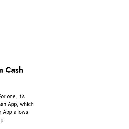
m Cash
r one, it’s
Cash App, which
sh App allows
p.