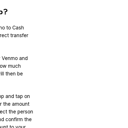
p?
mo to Cash
rect transfer
ur Venmo and
 how much
ll then be
pp and tap on
er the amount
lect the person
nd confirm the
unt to your