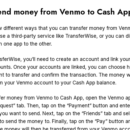
end money from Venmo to Cash Ap
w different ways that you can transfer money from Ven
e a third-party service like TransferWise, or you can di
 one app to the other.
nsferWise, you’ll need to create an account and link yo
unts. Once your accounts are linked, you can choose
 to transfer and confirm the transaction. The money wi
om your Venmo account to your Cash App balance.
sfer money from Venmo to Cash App, open the Venmo a
quest” tab. Then, tap on the “Payment” button and ent
you want to send. Next, tap on the “Friends” tab and se
o send the money to. Finally, tap on the “Pay” button a
he money will then be transferred from your Venmo acco