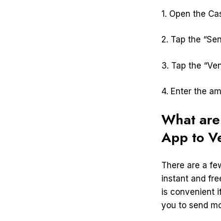
1. Open the Ca
2. Tap the “Sen
3. Tap the “Ve
4. Enter the a
What are
App to 
There are a fe
instant and fr
is convenient i
you to send mo