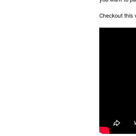
Checkout this 