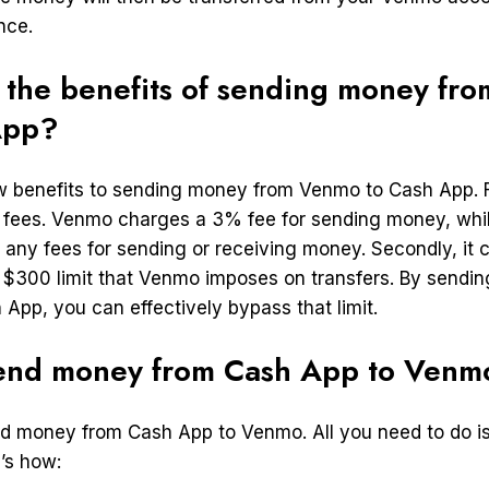
nce.
 the benefits of sending money fr
App?
w benefits to sending money from Venmo to Cash App. Fi
 fees. Venmo charges a 3% fee for sending money, wh
 any fees for sending or receiving money. Secondly, it 
 $300 limit that Venmo imposes on transfers. By sendi
App, you can effectively bypass that limit.
end money from Cash App to Venm
end money from Cash App to Venmo. All you need to do is
’s how: