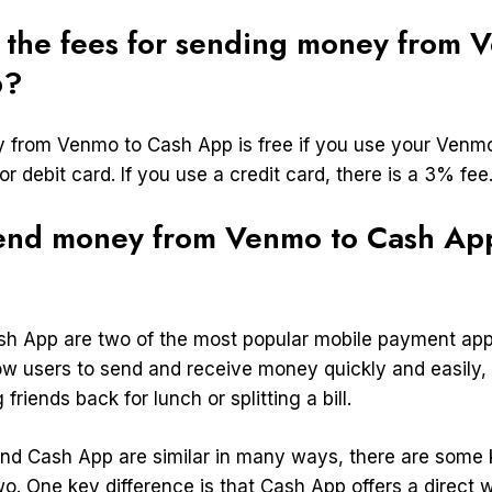
 the fees for sending money from 
p?
from Venmo to Cash App is free if you use your Venm
r debit card. If you use a credit card, there is a 3% fee
end money from Venmo to Cash Ap
h App are two of the most popular mobile payment app
low users to send and receive money quickly and easily
 friends back for lunch or splitting a bill.
d Cash App are similar in many ways, there are some 
o. One key difference is that Cash App offers a direct w