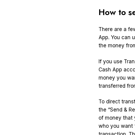
How to s
There are a fe
App. You can us
the money from
If you use Tra
Cash App acco
money you want
transferred fr
To direct tran
the “Send & Re
of money that 
who you want t
transaction. T