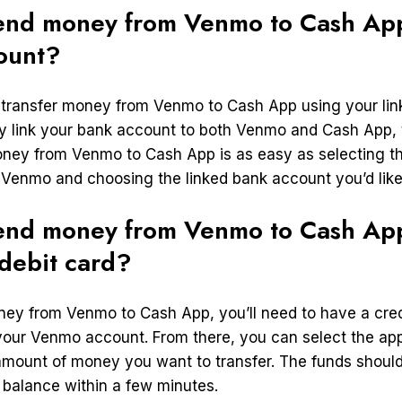
end money from Venmo to Cash App
ount?
 transfer money from Venmo to Cash App using your li
y link your bank account to both Venmo and Cash App,
oney from Venmo to Cash App is as easy as selecting th
n Venmo and choosing the linked bank account you’d like
end money from Venmo to Cash App
 debit card?
ney from Venmo to Cash App, you’ll need to have a credi
 your Venmo account. From there, you can select the app
amount of money you want to transfer. The funds should
balance within a few minutes.