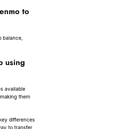
Venmo to
o balance,
.
p using
s available
, making them
key differences
ay to transfer