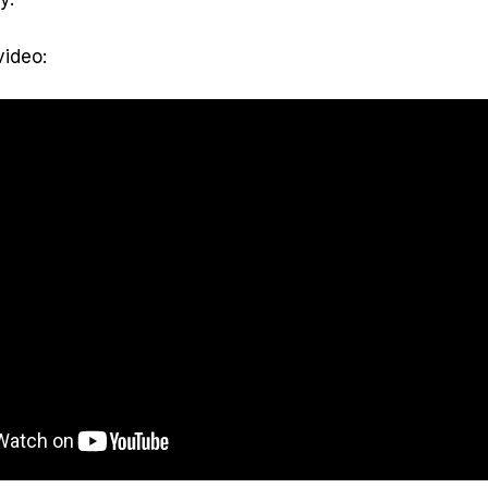
video: