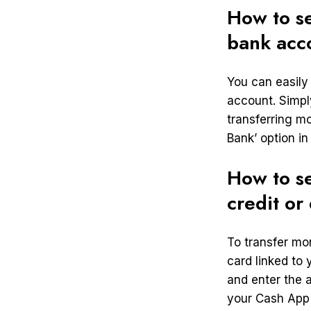
How to s
bank acc
You can easily
account. Simpl
transferring m
Bank’ option i
How to s
credit or
To transfer mo
card linked to
and enter the 
your Cash App 