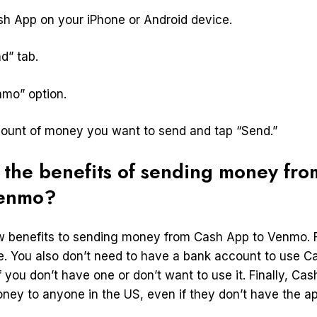
sh App on your iPhone or Android device.
d” tab.
nmo” option.
mount of money you want to send and tap “Send.”
 the benefits of sending money fro
Venmo?
w benefits to sending money from Cash App to Venmo. Fo
ee. You also don’t need to have a bank account to use 
f you don’t have one or don’t want to use it. Finally, Ca
ney to anyone in the US, even if they don’t have the ap