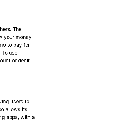
hers. The
raw your money
mo to pay for
. To use
ount or debit
wing users to
o allows its
ng apps, with a