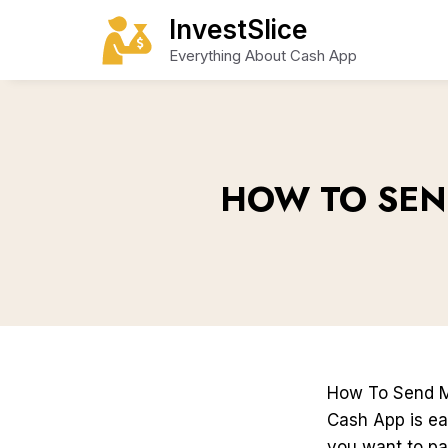
Skip
InvestSlice
to
Everything About Cash App
content
HOW TO SEN
How To Send 
Cash App is ea
you want to pa