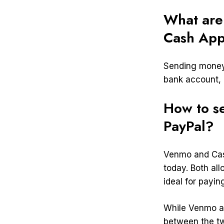
What are
Cash Ap
Sending money 
bank account, o
How to s
PayPal?
Venmo and Cas
today. Both al
ideal for paying
While Venmo an
between the tw