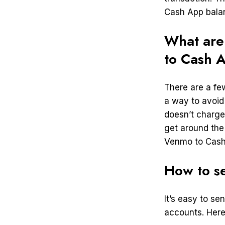
Cash App bala
What are
to Cash 
There are a fe
a way to avoid
doesn’t charge
get around the
Venmo to Cash 
How to s
It’s easy to s
accounts. Here