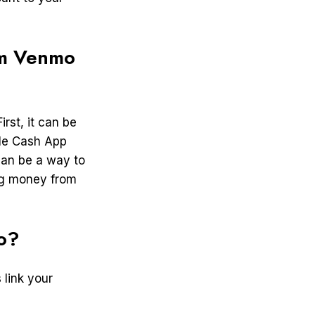
om Venmo
rst, it can be
ile Cash App
can be a way to
ng money from
o?
 link your