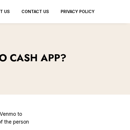
T US
CONTACT US
PRIVACY POLICY
O CASH APP?
 Venmo to
of the person