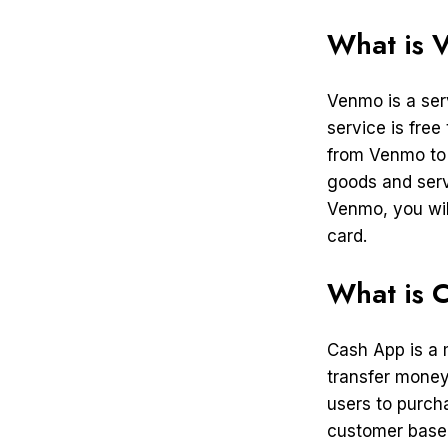
What is 
Venmo is a ser
service is free
from Venmo to 
goods and serv
Venmo, you wil
card.
What is 
Cash App is a 
transfer money
users to purch
customer base o