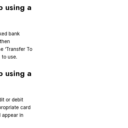
 using a
nked bank
 then
e ‘Transfer To
 to use.
 using a
t or debit
ropriate card
 appear in