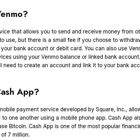
Venmo?
vice that allows you to send and receive money from ot
 to use, but there is a small fee if you choose to withd
your bank account or debit card. You can also use Ven
ices using your Venmo balance or linked bank account
l need to create an account and link it to your bank acc
Cash App?
mobile payment service developed by Square, Inc., allo
 to one another using a mobile phone app. Cash App als
ase Bitcoin. Cash App is one of the most popular financi
f 7 million.