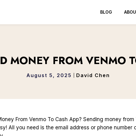
BLOG
ABOU
D MONEY FROM VENMO T
August 5, 2025
David Chen
Money From Venmo To Cash App? Sending money from
sy! All you need is the email address or phone number 
y.