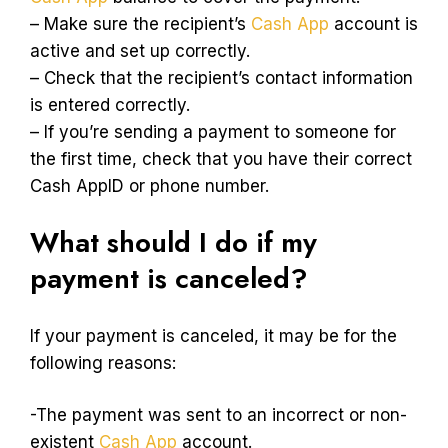
– Make sure the recipient’s
Cash App
account is
active and set up correctly.
– Check that the recipient’s contact information
is entered correctly.
– If you’re sending a payment to someone for
the first time, check that you have their correct
Cash AppID or phone number.
What should I do if my
payment is canceled?
If your payment is canceled, it may be for the
following reasons:
-The payment was sent to an incorrect or non-
existent
Cash App
account.