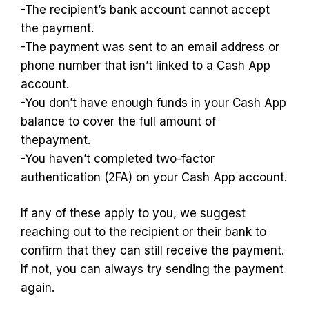
-The recipient’s bank account cannot accept
the payment.
-The payment was sent to an email address or
phone number that isn’t linked to a Cash App
account.
-You don’t have enough funds in your Cash App
balance to cover the full amount of
thepayment.
-You haven’t completed two-factor
authentication (2FA) on your Cash App account.
If any of these apply to you, we suggest
reaching out to the recipient or their bank to
confirm that they can still receive the payment.
If not, you can always try sending the payment
again.