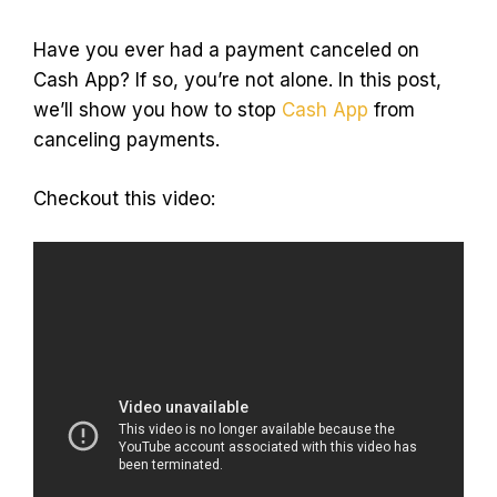
Have you ever had a payment canceled on
Cash App? If so, you’re not alone. In this post,
we’ll show you how to stop
Cash App
from
canceling payments.
Checkout this video: