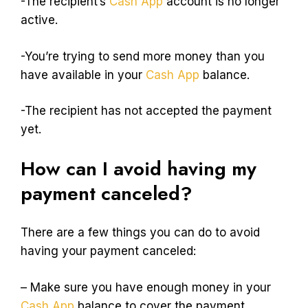
-The recipient’s
Cash App
account is no longer
active.
-You’re trying to send more money than you
have available in your
Cash App
balance.
-The recipient has not accepted the payment
yet.
How can I avoid having my
payment canceled?
There are a few things you can do to avoid
having your payment canceled:
– Make sure you have enough money in your
Cash App
balance to cover the payment.