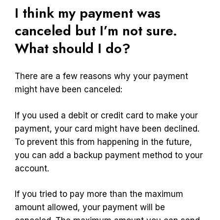
I think my payment was
canceled but I’m not sure.
What should I do?
There are a few reasons why your payment
might have been canceled:
If you used a debit or credit card to make your
payment, your card might have been declined.
To prevent this from happening in the future,
you can add a backup payment method to your
account.
If you tried to pay more than the maximum
amount allowed, your payment will be