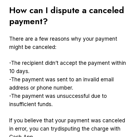
How can I dispute a canceled
payment?
There are a few reasons why your payment
might be canceled:
-The recipient didn’t accept the payment within
10 days.
-The payment was sent to an invalid email
address or phone number.
-The payment was unsuccessful due to
insufficient funds.
If you believe that your payment was canceled
in error, you can trydisputing the charge with
Cash App.