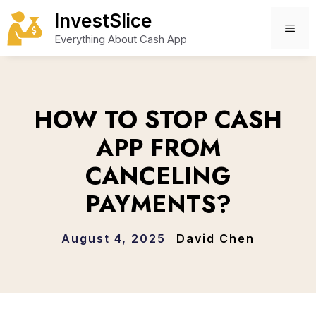
Skip
InvestSlice
to
ME
Everything About Cash App
content
HOW TO STOP CASH
APP FROM
CANCELING
PAYMENTS?
August 4, 2025
David Chen