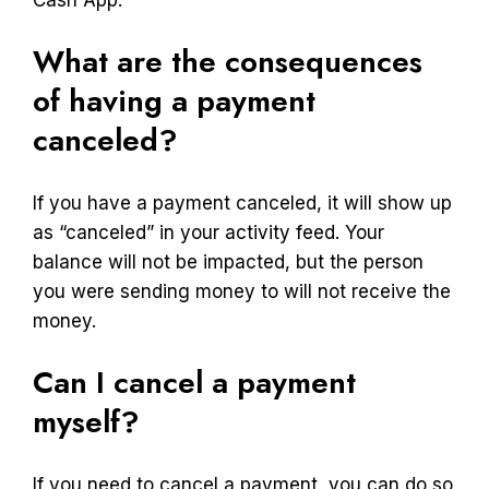
What are the consequences
of having a payment
canceled?
If you have a payment canceled, it will show up
as “canceled” in your activity feed. Your
balance will not be impacted, but the person
you were sending money to will not receive the
money.
Can I cancel a payment
myself?
If you need to cancel a payment, you can do so