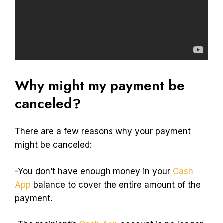
Why might my payment be
canceled?
There are a few reasons why your payment
might be canceled:
-You don’t have enough money in your
Cash
App
balance to cover the entire amount of the
payment.