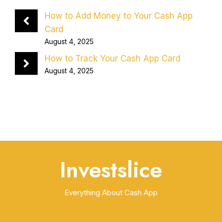
How to Add Money to Your Cash App
Card
August 4, 2025
How to Track Your Cash App Card
August 4, 2025
Investslice
Everything About Cash App