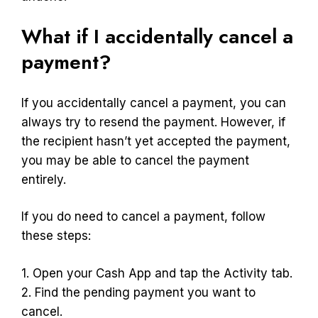
What if I accidentally cancel a
payment?
If you accidentally cancel a payment, you can
always try to resend the payment. However, if
the recipient hasn’t yet accepted the payment,
you may be able to cancel the payment
entirely.
If you do need to cancel a payment, follow
these steps:
1. Open your Cash App and tap the Activity tab.
2. Find the pending payment you want to
cancel.