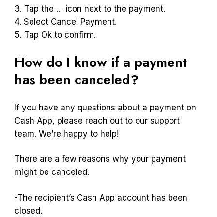
3. Tap the … icon next to the payment.
4. Select Cancel Payment.
5. Tap Ok to confirm.
How do I know if a payment
has been canceled?
If you have any questions about a payment on
Cash App, please reach out to our support
team. We’re happy to help!
There are a few reasons why your payment
might be canceled:
-The recipient’s Cash App account has been
closed.