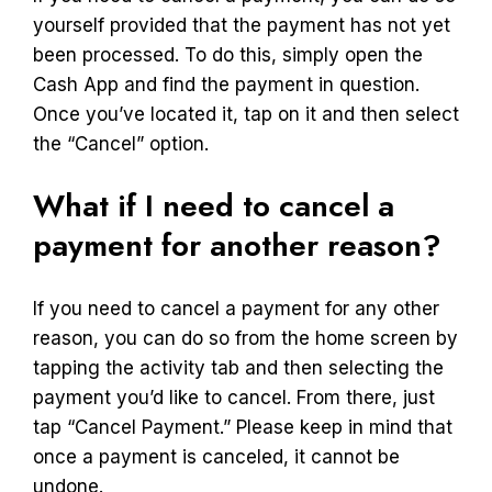
yourself provided that the payment has not yet
been processed. To do this, simply open the
Cash App and find the payment in question.
Once you’ve located it, tap on it and then select
the “Cancel” option.
What if I need to cancel a
payment for another reason?
If you need to cancel a payment for any other
reason, you can do so from the home screen by
tapping the activity tab and then selecting the
payment you’d like to cancel. From there, just
tap “Cancel Payment.” Please keep in mind that
once a payment is canceled, it cannot be
undone.