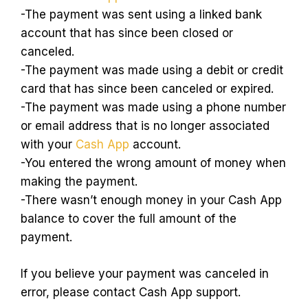
-The payment was sent using a linked bank
account that has since been closed or
canceled.
-The payment was made using a debit or credit
card that has since been canceled or expired.
-The payment was made using a phone number
or email address that is no longer associated
with your
Cash App
account.
-You entered the wrong amount of money when
making the payment.
-There wasn’t enough money in your Cash App
balance to cover the full amount of the
payment.
If you believe your payment was canceled in
error, please contact Cash App support.