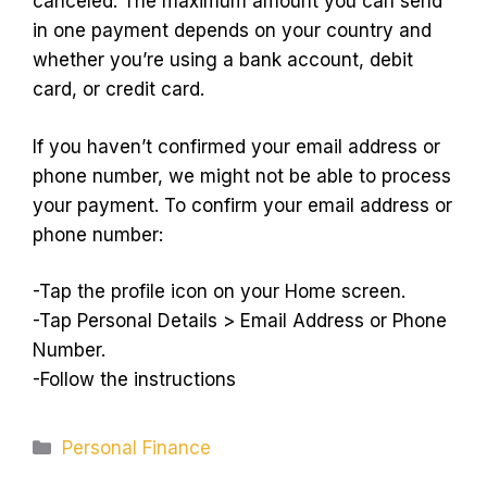
canceled. The maximum amount you can send
in one payment depends on your country and
whether you’re using a bank account, debit
card, or credit card.
If you haven’t confirmed your email address or
phone number, we might not be able to process
your payment. To confirm your email address or
phone number:
-Tap the profile icon on your Home screen.
-Tap Personal Details > Email Address or Phone
Number.
-Follow the instructions
Categories
Personal Finance