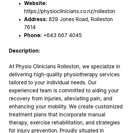
Website:
https://physioclinicians.co.nz/rolleston
Address:
829 Jones Road, Rolleston
7614
Phone:
+643 667 4045
Description:
At Physio Clinicians Rolleston, we specialize in
delivering high-quality physiotherapy services
tailored to your individual needs. Our
experienced team is committed to aiding your
recovery from injuries, alleviating pain, and
enhancing your mobility. We create customized
treatment plans that incorporate manual
therapy, exercise rehabilitation, and strategies
for injury prevention. Proudly situated in