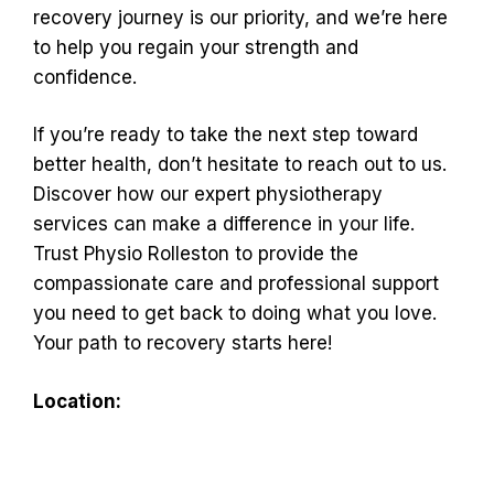
recovery journey is our priority, and we’re here
to help you regain your strength and
confidence.
If you’re ready to take the next step toward
better health, don’t hesitate to reach out to us.
Discover how our expert physiotherapy
services can make a difference in your life.
Trust Physio Rolleston to provide the
compassionate care and professional support
you need to get back to doing what you love.
Your path to recovery starts here!
Location: