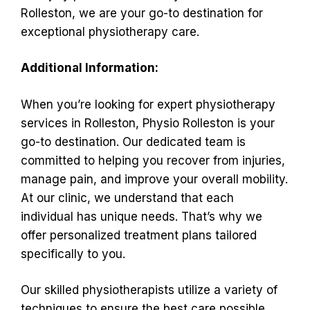
Rolleston, we are your go-to destination for
exceptional physiotherapy care.
Additional Information:
When you’re looking for expert physiotherapy
services in Rolleston, Physio Rolleston is your
go-to destination. Our dedicated team is
committed to helping you recover from injuries,
manage pain, and improve your overall mobility.
At our clinic, we understand that each
individual has unique needs. That’s why we
offer personalized treatment plans tailored
specifically to you.
Our skilled physiotherapists utilize a variety of
techniques to ensure the best care possible.