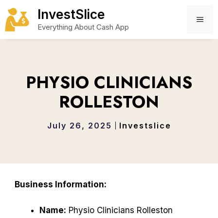
Skip
InvestSlice
to
ME
Everything About Cash App
content
PHYSIO CLINICIANS
ROLLESTON
July 26, 2025
Investslice
Business Information:
Name:
Physio Clinicians Rolleston