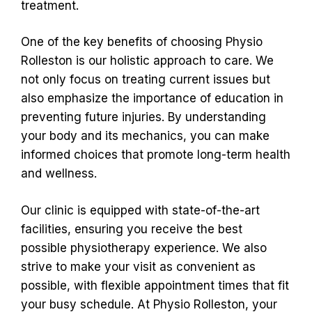
treatment.
One of the key benefits of choosing Physio
Rolleston is our holistic approach to care. We
not only focus on treating current issues but
also emphasize the importance of education in
preventing future injuries. By understanding
your body and its mechanics, you can make
informed choices that promote long-term health
and wellness.
Our clinic is equipped with state-of-the-art
facilities, ensuring you receive the best
possible physiotherapy experience. We also
strive to make your visit as convenient as
possible, with flexible appointment times that fit
your busy schedule. At Physio Rolleston, your