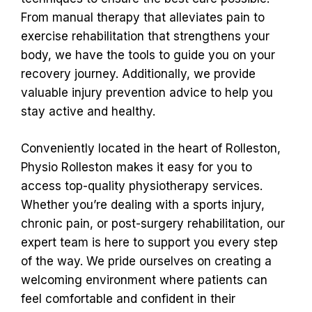
From manual therapy that alleviates pain to
exercise rehabilitation that strengthens your
body, we have the tools to guide you on your
recovery journey. Additionally, we provide
valuable injury prevention advice to help you
stay active and healthy.
Conveniently located in the heart of Rolleston,
Physio Rolleston makes it easy for you to
access top-quality physiotherapy services.
Whether you’re dealing with a sports injury,
chronic pain, or post-surgery rehabilitation, our
expert team is here to support you every step
of the way. We pride ourselves on creating a
welcoming environment where patients can
feel comfortable and confident in their