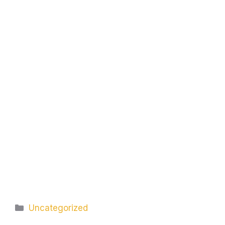
Categories
Uncategorized