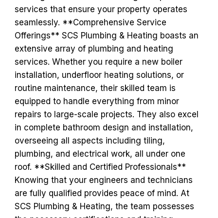
services that ensure your property operates
seamlessly. **Comprehensive Service
Offerings** SCS Plumbing & Heating boasts an
extensive array of plumbing and heating
services. Whether you require a new boiler
installation, underfloor heating solutions, or
routine maintenance, their skilled team is
equipped to handle everything from minor
repairs to large-scale projects. They also excel
in complete bathroom design and installation,
overseeing all aspects including tiling,
plumbing, and electrical work, all under one
roof. **Skilled and Certified Professionals**
Knowing that your engineers and technicians
are fully qualified provides peace of mind. At
SCS Plumbing & Heating, the team possesses