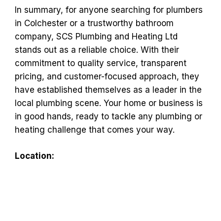
In summary, for anyone searching for plumbers
in Colchester or a trustworthy bathroom
company, SCS Plumbing and Heating Ltd
stands out as a reliable choice. With their
commitment to quality service, transparent
pricing, and customer-focused approach, they
have established themselves as a leader in the
local plumbing scene. Your home or business is
in good hands, ready to tackle any plumbing or
heating challenge that comes your way.
Location: