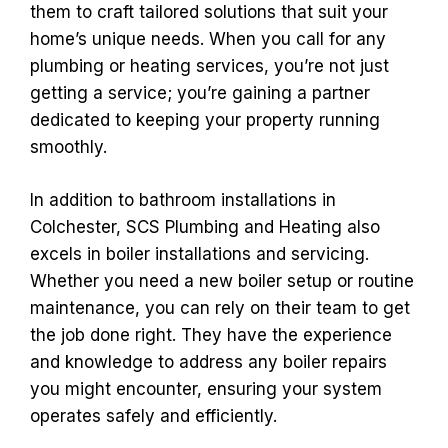
them to craft tailored solutions that suit your
home’s unique needs. When you call for any
plumbing or heating services, you’re not just
getting a service; you’re gaining a partner
dedicated to keeping your property running
smoothly.
In addition to bathroom installations in
Colchester, SCS Plumbing and Heating also
excels in boiler installations and servicing.
Whether you need a new boiler setup or routine
maintenance, you can rely on their team to get
the job done right. They have the experience
and knowledge to address any boiler repairs
you might encounter, ensuring your system
operates safely and efficiently.