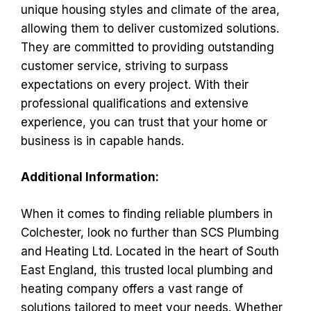
unique housing styles and climate of the area,
allowing them to deliver customized solutions.
They are committed to providing outstanding
customer service, striving to surpass
expectations on every project. With their
professional qualifications and extensive
experience, you can trust that your home or
business is in capable hands.
Additional Information:
When it comes to finding reliable plumbers in
Colchester, look no further than SCS Plumbing
and Heating Ltd. Located in the heart of South
East England, this trusted local plumbing and
heating company offers a vast range of
solutions tailored to meet your needs. Whether