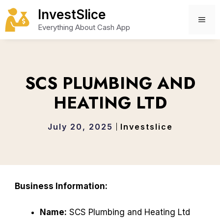
Skip
InvestSlice
to
ME
Everything About Cash App
content
SCS PLUMBING AND
HEATING LTD
July 20, 2025
Investslice
Business Information:
Name:
SCS Plumbing and Heating Ltd