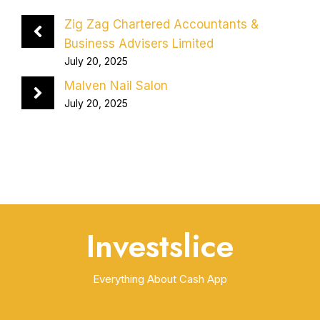
Zig Zag Chartered Accountants &
Business Advisers Limited
July 20, 2025
Malven Nail Salon
July 20, 2025
Investslice
Everything About Cash App