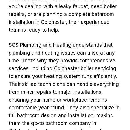
you’re dealing with a leaky faucet, need boiler
repairs, or are planning a complete bathroom
installation in Colchester, their experienced
team is ready to help.
SCS Plumbing and Heating understands that
plumbing and heating issues can arise at any
time. That’s why they provide comprehensive
services, including Colchester boiler servicing,
to ensure your heating system runs efficiently.
Their skilled technicians can handle everything
from minor repairs to major installations,
ensuring your home or workplace remains
comfortable year-round. They also specialize in
full bathroom design and installation, making
them the go-to bathroom company in