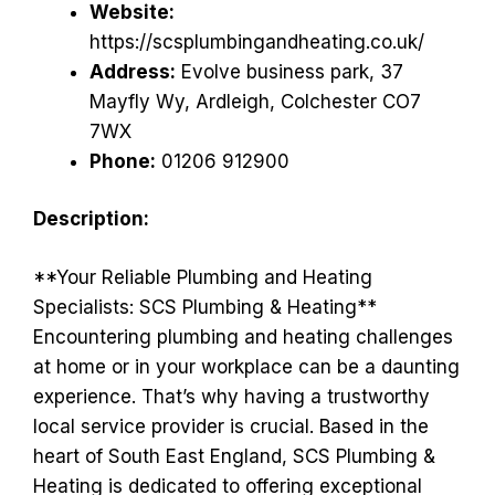
Website:
https://scsplumbingandheating.co.uk/
Address:
Evolve business park, 37
Mayfly Wy, Ardleigh, Colchester CO7
7WX
Phone:
01206 912900
Description:
**Your Reliable Plumbing and Heating
Specialists: SCS Plumbing & Heating**
Encountering plumbing and heating challenges
at home or in your workplace can be a daunting
experience. That’s why having a trustworthy
local service provider is crucial. Based in the
heart of South East England, SCS Plumbing &
Heating is dedicated to offering exceptional