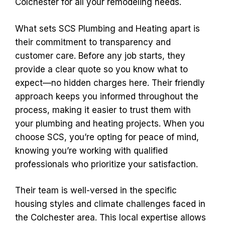
Colchester for all your remodeling needs.
What sets SCS Plumbing and Heating apart is
their commitment to transparency and
customer care. Before any job starts, they
provide a clear quote so you know what to
expect—no hidden charges here. Their friendly
approach keeps you informed throughout the
process, making it easier to trust them with
your plumbing and heating projects. When you
choose SCS, you’re opting for peace of mind,
knowing you’re working with qualified
professionals who prioritize your satisfaction.
Their team is well-versed in the specific
housing styles and climate challenges faced in
the Colchester area. This local expertise allows