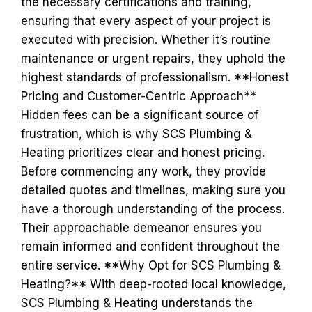
the necessary certifications and training,
ensuring that every aspect of your project is
executed with precision. Whether it’s routine
maintenance or urgent repairs, they uphold the
highest standards of professionalism. **Honest
Pricing and Customer-Centric Approach**
Hidden fees can be a significant source of
frustration, which is why SCS Plumbing &
Heating prioritizes clear and honest pricing.
Before commencing any work, they provide
detailed quotes and timelines, making sure you
have a thorough understanding of the process.
Their approachable demeanor ensures you
remain informed and confident throughout the
entire service. **Why Opt for SCS Plumbing &
Heating?** With deep-rooted local knowledge,
SCS Plumbing & Heating understands the