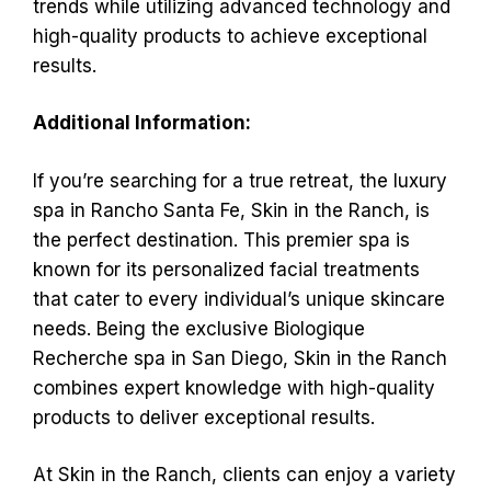
trends while utilizing advanced technology and
high-quality products to achieve exceptional
results.
Additional Information:
If you’re searching for a true retreat, the luxury
spa in Rancho Santa Fe, Skin in the Ranch, is
the perfect destination. This premier spa is
known for its personalized facial treatments
that cater to every individual’s unique skincare
needs. Being the exclusive Biologique
Recherche spa in San Diego, Skin in the Ranch
combines expert knowledge with high-quality
products to deliver exceptional results.
At Skin in the Ranch, clients can enjoy a variety