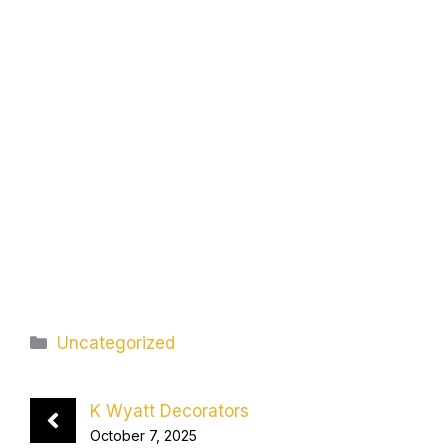
Categories
Uncategorized
K Wyatt Decorators
October 7, 2025