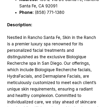
Santa Fe, CA 92091
Phone:
(858) 771-1380
Description:
Nestled in Rancho Santa Fe, Skin in the Ranch
is a premier luxury spa renowned for its
personalized facial treatments and
distinguished as the exclusive Biologique
Recherche spa in San Diego. Our offerings,
which include Biologique Recherche facials,
HydraFacials, and Dermaplane Facials, are
meticulously customized to meet each client’s
unique skin requirements, ensuring a radiant
and healthy complexion. Committed to
individualized care, we stay ahead of skincare