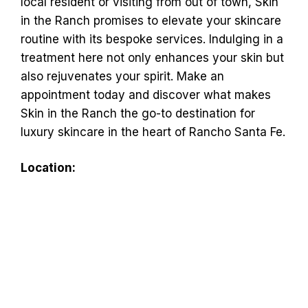
local resident or visiting from out of town, Skin
in the Ranch promises to elevate your skincare
routine with its bespoke services. Indulging in a
treatment here not only enhances your skin but
also rejuvenates your spirit. Make an
appointment today and discover what makes
Skin in the Ranch the go-to destination for
luxury skincare in the heart of Rancho Santa Fe.
Location: