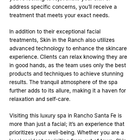
address specific concerns, you’ll receive a
treatment that meets your exact needs.
In addition to their exceptional facial
treatments, Skin in the Ranch also utilizes
advanced technology to enhance the skincare
experience. Clients can relax knowing they are
in good hands, as the team uses only the best
products and techniques to achieve stunning
results. The tranquil atmosphere of the spa
further adds to its allure, making it a haven for
relaxation and self-care.
Visiting this luxury spa in Rancho Santa Fe is
more than just a facial; it’s an experience that
prioritizes your well-being. Whether you are a