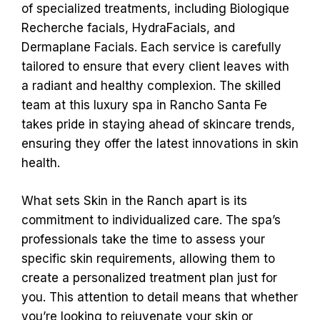
of specialized treatments, including Biologique
Recherche facials, HydraFacials, and
Dermaplane Facials. Each service is carefully
tailored to ensure that every client leaves with
a radiant and healthy complexion. The skilled
team at this luxury spa in Rancho Santa Fe
takes pride in staying ahead of skincare trends,
ensuring they offer the latest innovations in skin
health.
What sets Skin in the Ranch apart is its
commitment to individualized care. The spa’s
professionals take the time to assess your
specific skin requirements, allowing them to
create a personalized treatment plan just for
you. This attention to detail means that whether
you’re looking to rejuvenate your skin or