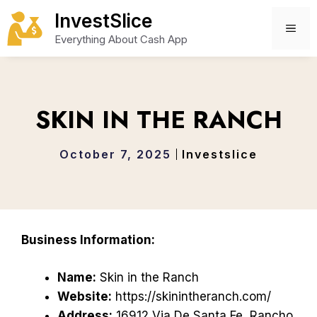
Skip
InvestSlice
to
ME
Everything About Cash App
content
SKIN IN THE RANCH
October 7, 2025
Investslice
Business Information:
Name:
Skin in the Ranch
Website:
https://skinintheranch.com/
Address:
16912 Via De Santa Fe, Rancho