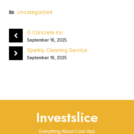
Categories
Uncategorized
G Concrete Inc
September 16, 2025
Sparkly Cleaning Service
September 16, 2025
Investslice
Everything About Cash App