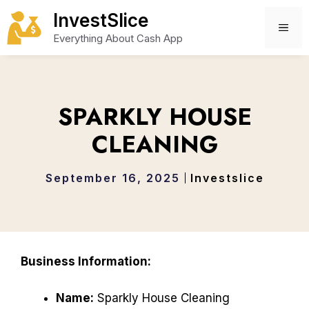
Skip
InvestSlice
to
ME
Everything About Cash App
content
SPARKLY HOUSE
CLEANING
September 16, 2025
Investslice
Business Information:
Name:
Sparkly House Cleaning