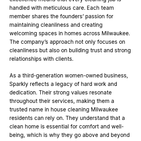
handled with meticulous care. Each team
member shares the founders’ passion for
maintaining cleanliness and creating
welcoming spaces in homes across Milwaukee.
The company’s approach not only focuses on
cleanliness but also on building trust and strong
relationships with clients.
As a third-generation women-owned business,
Sparkly reflects a legacy of hard work and
dedication. Their strong values resonate
throughout their services, making them a
trusted name in house cleaning Milwaukee
residents can rely on. They understand that a
clean home is essential for comfort and well-
being, which is why they go above and beyond