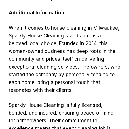
Additional Information:
When it comes to house cleaning in Milwaukee,
Sparkly House Cleaning stands out as a
beloved local choice. Founded in 2014, this
women-owned business has deep roots in the
community and prides itself on delivering
exceptional cleaning services. The owners, who
started the company by personally tending to
each home, bring a personal touch that
resonates with their clients.
Sparkly House Cleaning is fully licensed,
bonded, and insured, ensuring peace of mind
for homeowners. Their commitment to
excellence means that every cleaning job is