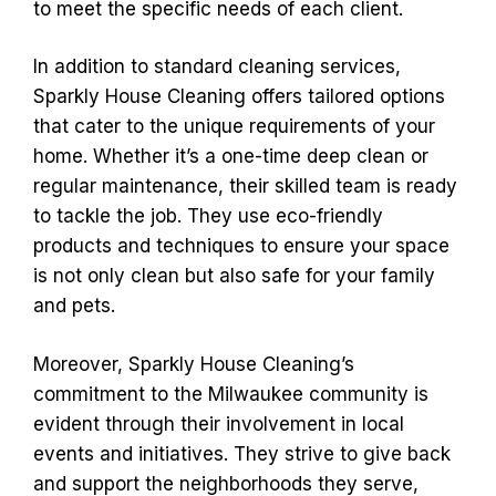
to meet the specific needs of each client.
In addition to standard cleaning services,
Sparkly House Cleaning offers tailored options
that cater to the unique requirements of your
home. Whether it’s a one-time deep clean or
regular maintenance, their skilled team is ready
to tackle the job. They use eco-friendly
products and techniques to ensure your space
is not only clean but also safe for your family
and pets.
Moreover, Sparkly House Cleaning’s
commitment to the Milwaukee community is
evident through their involvement in local
events and initiatives. They strive to give back
and support the neighborhoods they serve,