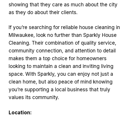
showing that they care as much about the city
as they do about their clients.
If you’re searching for reliable house cleaning in
Milwaukee, look no further than Sparkly House
Cleaning. Their combination of quality service,
community connection, and attention to detail
makes them a top choice for homeowners
looking to maintain a clean and inviting living
space. With Sparkly, you can enjoy not just a
clean home, but also peace of mind knowing
you’re supporting a local business that truly
values its community.
Location: