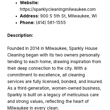
Website:
https://sparklycleaningmilwaukee.com
Address:
900 S 5th St, Milwaukee, WI
Phone:
(414) 581-1555
Description:
Founded in 2014 in Milwaukee, Sparkly House
Cleaning began with its two owners personally
tending to each home, drawing inspiration from
their deep connection to the city. With a
commitment to excellence, all cleaning
services are fully licensed, bonded, and insured.
As a third-generation, women-owned business,
Sparkly is built on a legacy of meticulous care
and strong values, reflecting the heart of
Milwaukee in every clean.