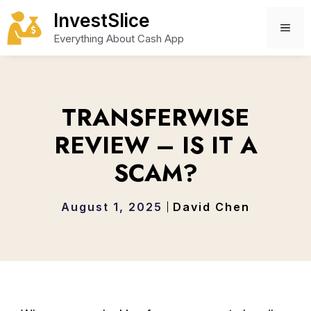
Skip
InvestSlice
to
ME
Everything About Cash App
content
TRANSFERWISE
REVIEW – IS IT A
SCAM?
August 1, 2025
David Chen