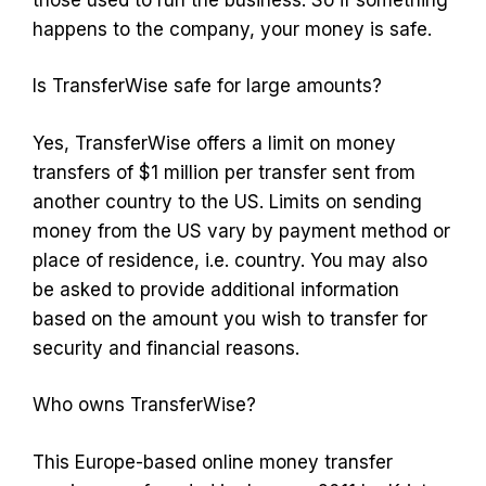
happens to the company, your money is safe.
Is TransferWise safe for large amounts?
Yes, TransferWise offers a limit on money
transfers of $1 million per transfer sent from
another country to the US. Limits on sending
money from the US vary by payment method or
place of residence, i.e. country. You may also
be asked to provide additional information
based on the amount you wish to transfer for
security and financial reasons.
Who owns TransferWise?
This Europe-based online money transfer