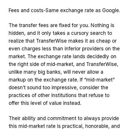
Fees and costs-Same exchange rate as Google.
The transfer fees are fixed for you. Nothing is
hidden, and it only takes a cursory search to
realize that TransferWise makes it as cheap or
even charges less than inferior providers on the
market. The exchange rate lands decidedly on
the right side of mid-market, and TransferWise,
unlike many big banks, will never allow a
markup on the exchange rate. If “mid-market”
doesn’t sound too impressive, consider the
practices of other institutions that refuse to
offer this level of value instead.
Their ability and commitment to always provide
this mid-market rate is practical, honorable, and