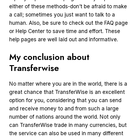
either of these methods-don’t be afraid to make
a call; sometimes you just want to talk to a
human. Also, be sure to check out the FAQ page
or Help Center to save time and effort. These
help pages are well laid out and informative.
My conclusion about
Transferwise
No matter where you are in the world, there is a
great chance that TransferWise is an excellent
option for you, considering that you can send
and receive money to and from such a large
number of nations around the world. Not only
can TransferWise trade in many currencies, but
the service can also be used in many different