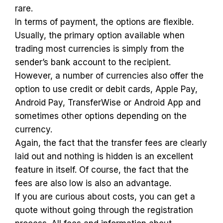
rare.
In terms of payment, the options are flexible.
Usually, the primary option available when
trading most currencies is simply from the
sender’s bank account to the recipient.
However, a number of currencies also offer the
option to use credit or debit cards, Apple Pay,
Android Pay, TransferWise or Android App and
sometimes other options depending on the
currency.
Again, the fact that the transfer fees are clearly
laid out and nothing is hidden is an excellent
feature in itself. Of course, the fact that the
fees are also low is also an advantage.
If you are curious about costs, you can get a
quote without going through the registration