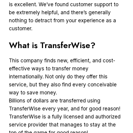
is excellent. We’ve found customer support to
be extremely helpful, and there’s generally
nothing to detract from your experience as a
customer.
What is TransferWise?
This company finds new, efficient, and cost-
effective ways to transfer money
internationally. Not only do they offer this
service, but they also find every conceivable
way to save money.
Billions of dollars are transferred using
TransferWise every year, and for good reason!
TransferWise is a fully licensed and authorized
service provider that manages to stay at the
top of the game for good reason!