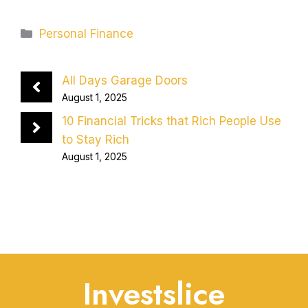
Categories
Personal Finance
All Days Garage Doors
August 1, 2025
10 Financial Tricks that Rich People Use
to Stay Rich
August 1, 2025
Investslice