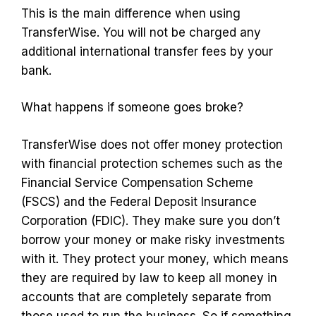
This is the main difference when using
TransferWise. You will not be charged any
additional international transfer fees by your
bank.
What happens if someone goes broke?
TransferWise does not offer money protection
with financial protection schemes such as the
Financial Service Compensation Scheme
(FSCS) and the Federal Deposit Insurance
Corporation (FDIC). They make sure you don’t
borrow your money or make risky investments
with it. They protect your money, which means
they are required by law to keep all money in
accounts that are completely separate from
those used to run the business. So if something