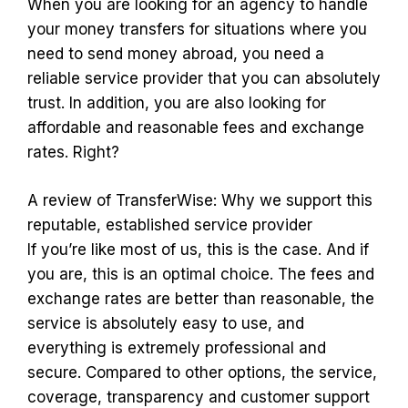
When you are looking for an agency to handle
your money transfers for situations where you
need to send money abroad, you need a
reliable service provider that you can absolutely
trust. In addition, you are also looking for
affordable and reasonable fees and exchange
rates. Right?
A review of TransferWise: Why we support this
reputable, established service provider
If you’re like most of us, this is the case. And if
you are, this is an optimal choice. The fees and
exchange rates are better than reasonable, the
service is absolutely easy to use, and
everything is extremely professional and
secure. Compared to other options, the service,
coverage, transparency and customer support