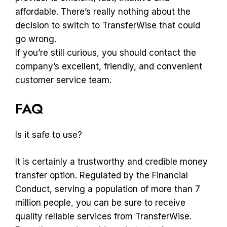
affordable. There’s really nothing about the
decision to switch to TransferWise that could
go wrong.
If you’re still curious, you should contact the
company’s excellent, friendly, and convenient
customer service team.
FAQ
Is it safe to use?
It is certainly a trustworthy and credible money
transfer option. Regulated by the Financial
Conduct, serving a population of more than 7
million people, you can be sure to receive
quality reliable services from TransferWise.