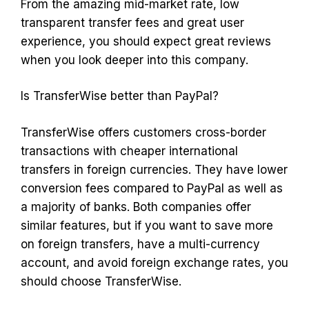
From the amazing mid-market rate, low
transparent transfer fees and great user
experience, you should expect great reviews
when you look deeper into this company.
Is TransferWise better than PayPal?
TransferWise offers customers cross-border
transactions with cheaper international
transfers in foreign currencies. They have lower
conversion fees compared to PayPal as well as
a majority of banks. Both companies offer
similar features, but if you want to save more
on foreign transfers, have a multi-currency
account, and avoid foreign exchange rates, you
should choose TransferWise.