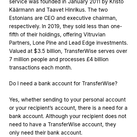
service was founded in January 2011 by Kristo
Käärmann and Taavet Hinrikus. The two
Estonians are CEO and executive chairman,
respectively. In 2019, they sold less than one-
fifth of their holdings, offering Vitruvian
Partners, Lone Pine and Lead Edge investments.
Valued at $3.5 billion, TransferWise serves over
7 million people and processes £4 billion
transactions each month.
Do I need a bank account for TransferWise?
Yes, whether sending to your personal account
or your recipient’s account, there is a need for a
bank account. Although your recipient does not
need to have a TransferWise account, they
only need their bank account.