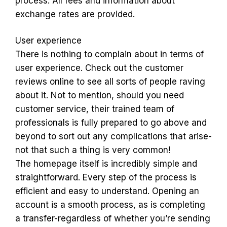
process. All fees and information about
exchange rates are provided.
User experience
There is nothing to complain about in terms of
user experience. Check out the customer
reviews online to see all sorts of people raving
about it. Not to mention, should you need
customer service, their trained team of
professionals is fully prepared to go above and
beyond to sort out any complications that arise-
not that such a thing is very common!
The homepage itself is incredibly simple and
straightforward. Every step of the process is
efficient and easy to understand. Opening an
account is a smooth process, as is completing
a transfer-regardless of whether you’re sending