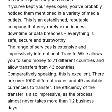
If you’ve kept your eyes open, you’ve probably
noticed them mentioned in a variety of media
outlets. This is an established, reputable
company that very rarely experiences
downtime or data breaches – everything is
safe, secure and trustworthy.
The range of services is extensive and
impressively international. TransferWise allows
you to send money to 71 different countries and
allow transfers from 43 countries.
Comparatively speaking, this is excellent. There
are over 1000 different routes and 49 available
currencies to transfer. The efficiency of the
transfer is also impressive, as the process
almost never takes more than 1-2 business
days.