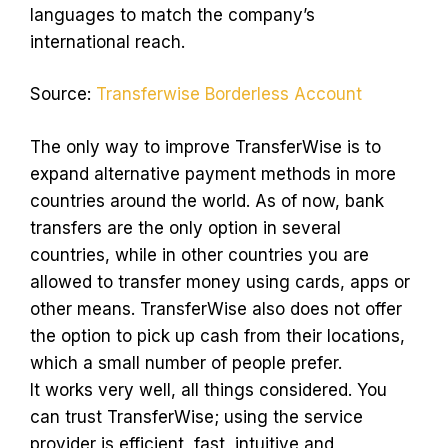
languages to match the company’s
international reach.
Source:
Transferwise Borderless Account
The only way to improve TransferWise is to
expand alternative payment methods in more
countries around the world. As of now, bank
transfers are the only option in several
countries, while in other countries you are
allowed to transfer money using cards, apps or
other means. TransferWise also does not offer
the option to pick up cash from their locations,
which a small number of people prefer.
It works very well, all things considered. You
can trust TransferWise; using the service
provider is efficient, fast, intuitive and