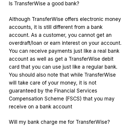
Is TransferWise a good bank?
Although TransferWise offers electronic money
accounts, it is still different from a bank
account. As a customer, you cannot get an
overdraft/loan or earn interest on your account.
You can receive payments just like a real bank
account as well as get a TransferWise debit
card that you can use just like a regular bank.
You should also note that while TransferWise
will take care of your money, it is not
guaranteed by the Financial Services
Compensation Scheme (FSCS) that you may
receive on a bank account
Will my bank charge me for TransferWise?