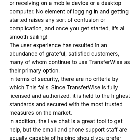
or receiving on a mobile device or a desktop
computer. No element of logging in and getting
started raises any sort of confusion or
complication, and once you get started, it’s all
smooth sailing!
The user experience has resulted in an
abundance of grateful, satisfied customers,
many of whom continue to use TransferWise as
their primary option.
In terms of security, there are no criteria by
which This fails. Since TransferWise is fully
licensed and authorized, it is held to the highest
standards and secured with the most trusted
measures on the market.
In addition, the live chat is a great tool to get
help, but the email and phone support staff are
equally capable of helping should you prefer