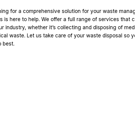
ching for a comprehensive solution for your waste man
s is here to help. We offer a full range of services that c
ur industry, whether it’s collecting and disposing of med
cal waste. Let us take care of your waste disposal so 
 best.