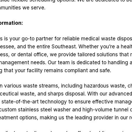
mmunities we serve.
formation:
s is your go-to partner for reliable medical waste dispos
ssee, and the entire Southeast. Whether you’re a health
ness, or dental office, we provide tailored solutions that
anagement needs. Our team is dedicated to handling al
 that your facility remains compliant and safe.
in various waste streams, including hazardous waste,
eutical waste, and sharps disposal. With our advance
se state-of-the-art technology to ensure effective mana
 custom stainless steel washer and high-volume tunnel d
eatment options, making us the leading provider in our r