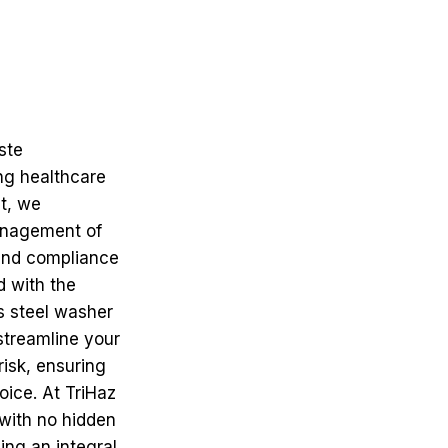
ste
ng healthcare
t, we
management of
and compliance
d with the
s steel washer
 streamline your
risk, ensuring
oice. At TriHaz
 with no hidden
ing an integral