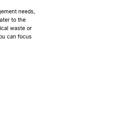
agement needs,
ater to the
ical waste or
you can focus