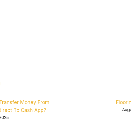
d
Transfer Money From
Floori
Augu
Direct To Cash App?
 2025