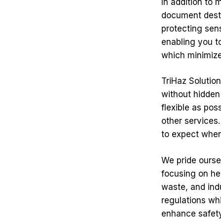
In addition to 
document destru
protecting sen
enabling you t
which minimizes
TriHaz Solutio
without hidden
flexible as po
other services
to expect when
We pride ourse
focusing on he
waste, and ind
regulations whi
enhance safety