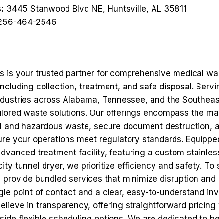
:
3445 Stanwood Blvd NE, Huntsville, AL 35811
256-464-2546
ns is your trusted partner for comprehensive medical wa
cluding collection, treatment, and safe disposal. Servi
 industries across Alabama, Tennessee, and the Southeas
tailored waste solutions. Our offerings encompass the 
l and hazardous waste, secure document destruction, 
sure your operations meet regulatory standards. Equippe
advanced treatment facility, featuring a custom stainles
ty tunnel dryer, we prioritize efficiency and safety. To
 provide bundled services that minimize disruption and 
le point of contact and a clear, easy-to-understand inv
elieve in transparency, offering straightforward pricing
side flexible scheduling options. We are dedicated to be