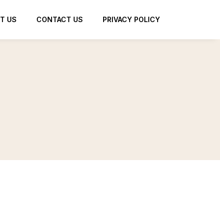
T US
CONTACT US
PRIVACY POLICY