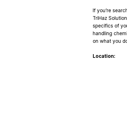
If you’re sear
TriHaz Solution
specifics of yo
handling chemi
on what you do
Location: