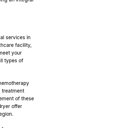
al services in
care facility,
 meet your
l types of
 chemotherapy
d treatment
gement of these
ryer offer
egion.