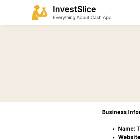
Skip
InvestSlice
to
Everything About Cash App
content
Business Info
Name:
T
Website