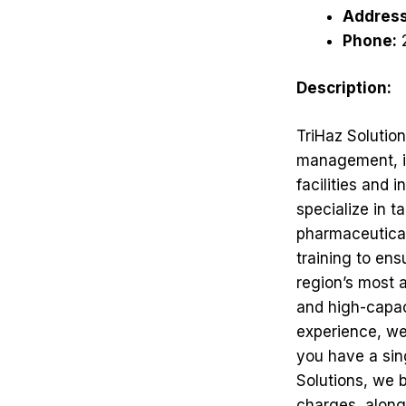
Address
Phone:
Description:
TriHaz Solutio
management, in
facilities and
specialize in 
pharmaceutica
training to en
region’s most 
and high-capaci
experience, we
you have a sing
Solutions, we b
charges, along