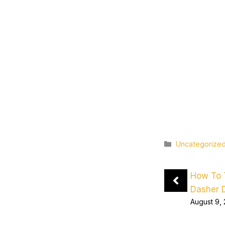
Categories
Uncategorize
How To 
Dasher 
August 9,