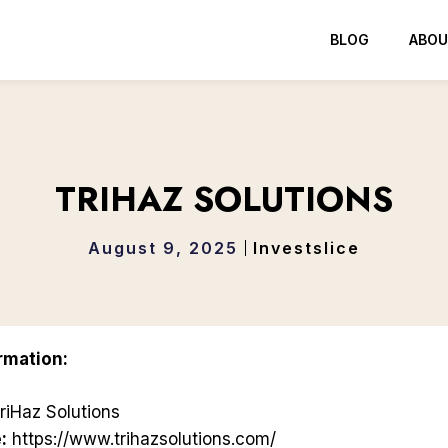
BLOG
ABOU
TRIHAZ SOLUTIONS
August 9, 2025
Investslice
rmation:
riHaz Solutions
:
https://www.trihazsolutions.com/