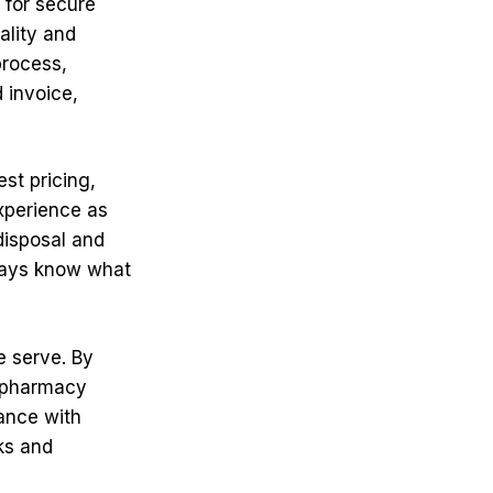
 for secure
ality and
process,
 invoice,
st pricing,
xperience as
disposal and
ways know what
e serve. By
, pharmacy
ance with
ks and