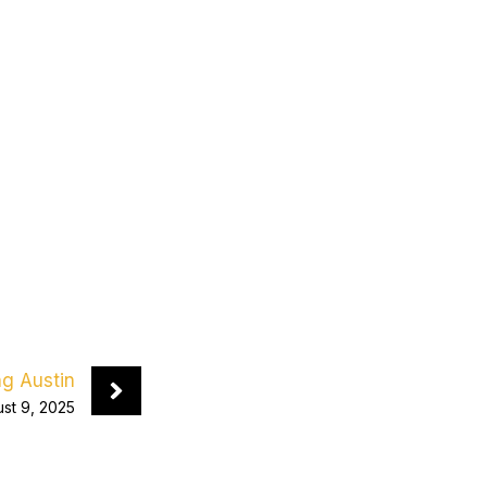
ng Austin
st 9, 2025