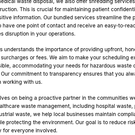
medical waste disposal, we also offer shredding services
ction. This is crucial for maintaining patient confidenti
sitive information. Our bundled services streamline the 
o have one point of contact and receive an easy-to-read
 disruption in your operations.
ns understands the importance of providing upfront, hone
 surcharges or fees. We aim to make your scheduling e
ssible, accommodating your needs for hazardous waste 
. Our commitment to transparency ensures that you al
 working with us.
lves on being a proactive partner in the communities w
althcare waste management, including hospital waste
ustrial waste, we help local businesses maintain compli
le protecting the environment. Our goal is to reduce ris
 for everyone involved.