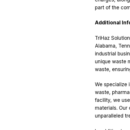
part of the co
Additional In
TriHaz Solution
Alabama, Tenne
industrial busi
unique waste m
waste, ensuring
We specialize 
waste, pharmac
facility, we u
materials. Our
unparalleled tr