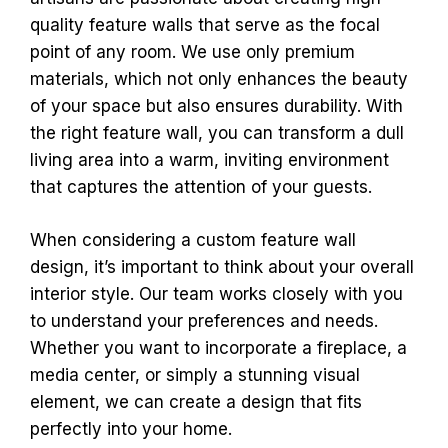
quality feature walls that serve as the focal
point of any room. We use only premium
materials, which not only enhances the beauty
of your space but also ensures durability. With
the right feature wall, you can transform a dull
living area into a warm, inviting environment
that captures the attention of your guests.
When considering a custom feature wall
design, it’s important to think about your overall
interior style. Our team works closely with you
to understand your preferences and needs.
Whether you want to incorporate a fireplace, a
media center, or simply a stunning visual
element, we can create a design that fits
perfectly into your home.