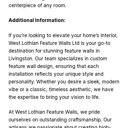
centerpiece of any room.
Additional Information:
If you’re looking to elevate your home’s interior,
West Lothian Feature Walls Ltd is your go-to
destination for stunning feature walls in
Livingston. Our team specializes in custom
feature wall design, ensuring that each
installation reflects your unique style and
personality. Whether you desire a sleek, modern
vibe or a classic, timeless aesthetic, we have
the expertise to bring your vision to life.
At West Lothian Feature Walls, we pride
ourselves on outstanding craftsmanship. Our
artisans are passionate about creating high-