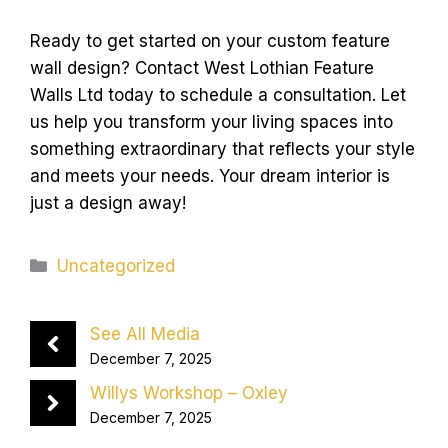
Ready to get started on your custom feature
wall design? Contact West Lothian Feature
Walls Ltd today to schedule a consultation. Let
us help you transform your living spaces into
something extraordinary that reflects your style
and meets your needs. Your dream interior is
just a design away!
Categories
Uncategorized
See All Media
December 7, 2025
Willys Workshop – Oxley
December 7, 2025