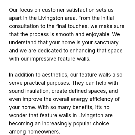
Our focus on customer satisfaction sets us
apart in the Livingston area. From the initial
consultation to the final touches, we make sure
that the process is smooth and enjoyable. We
understand that your home is your sanctuary,
and we are dedicated to enhancing that space
with our impressive feature walls.
In addition to aesthetics, our feature walls also
serve practical purposes. They can help with
sound insulation, create defined spaces, and
even improve the overall energy efficiency of
your home. With so many benefits, it’s no
wonder that feature walls in Livingston are
becoming an increasingly popular choice
among homeowners.