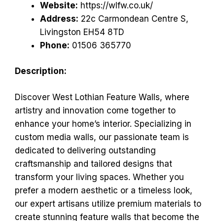
Website:
https://wlfw.co.uk/
Address:
22c Carmondean Centre S,
Livingston EH54 8TD
Phone:
01506 365770
Description:
Discover West Lothian Feature Walls, where
artistry and innovation come together to
enhance your home’s interior. Specializing in
custom media walls, our passionate team is
dedicated to delivering outstanding
craftsmanship and tailored designs that
transform your living spaces. Whether you
prefer a modern aesthetic or a timeless look,
our expert artisans utilize premium materials to
create stunning feature walls that become the