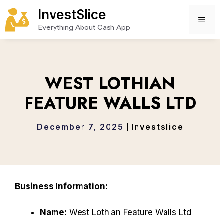
Skip
InvestSlice
to
ME
Everything About Cash App
content
WEST LOTHIAN
FEATURE WALLS LTD
December 7, 2025
Investslice
Business Information:
Name:
West Lothian Feature Walls Ltd