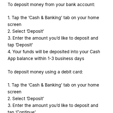
To deposit money from your bank account:
1. Tap the ‘Cash & Banking’ tab on your home
screen
2. Select ‘Deposit’
3. Enter the amount you’d like to deposit and
tap ‘Deposit’
4. Your funds will be deposited into your Cash
App balance within 1-3 business days
To deposit money using a debit card:
1. Tap the ‘Cash & Banking’ tab on your home
screen
2. Select ‘Deposit’
3. Enter the amount you’d like to deposit and
tap ‘Continue’