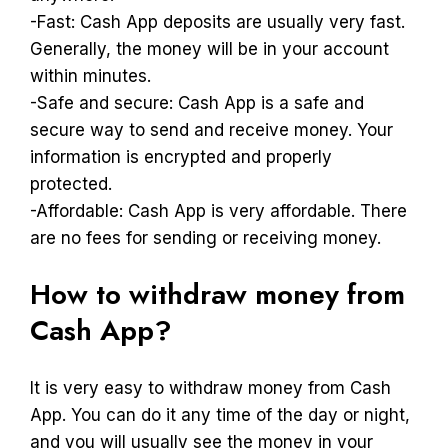
-Fast: Cash App deposits are usually very fast.
Generally, the money will be in your account
within minutes.
-Safe and secure: Cash App is a safe and
secure way to send and receive money. Your
information is encrypted and properly
protected.
-Affordable: Cash App is very affordable. There
are no fees for sending or receiving money.
How to withdraw money from
Cash App?
It is very easy to withdraw money from Cash
App. You can do it any time of the day or night,
and you will usually see the money in your