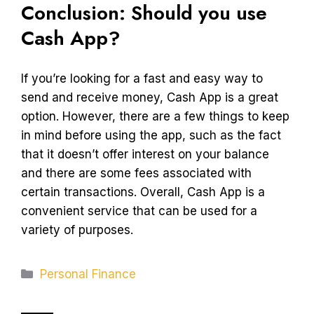
Conclusion: Should you use
Cash App?
If you’re looking for a fast and easy way to
send and receive money, Cash App is a great
option. However, there are a few things to keep
in mind before using the app, such as the fact
that it doesn’t offer interest on your balance
and there are some fees associated with
certain transactions. Overall, Cash App is a
convenient service that can be used for a
variety of purposes.
Categories
Personal Finance