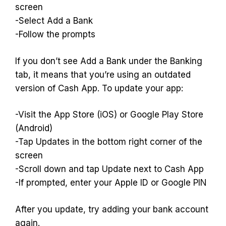
screen
-Select Add a Bank
-Follow the prompts
If you don’t see Add a Bank under the Banking
tab, it means that you’re using an outdated
version of Cash App. To update your app:
-Visit the App Store (iOS) or Google Play Store
(Android)
-Tap Updates in the bottom right corner of the
screen
-Scroll down and tap Update next to Cash App
-If prompted, enter your Apple ID or Google PIN
After you update, try adding your bank account
again.