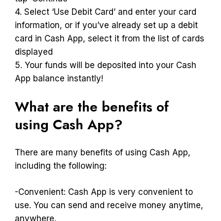
4. Select ‘Use Debit Card’ and enter your card
information, or if you’ve already set up a debit
card in Cash App, select it from the list of cards
displayed
5. Your funds will be deposited into your Cash
App balance instantly!
What are the benefits of
using Cash App?
There are many benefits of using Cash App,
including the following:
-Convenient: Cash App is very convenient to
use. You can send and receive money anytime,
anywhere.