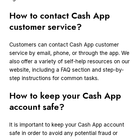
How to contact Cash App
customer service?
Customers can contact Cash App customer
service by email, phone, or through the app. We
also offer a variety of self-help resources on our
website, including a FAQ section and step-by-
step instructions for common tasks.
How to keep your Cash App
account safe?
It is important to keep your Cash App account
safe in order to avoid any potential fraud or