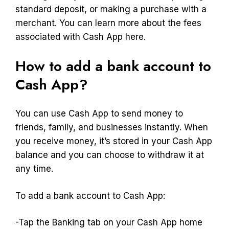
standard deposit, or making a purchase with a
merchant. You can learn more about the fees
associated with Cash App here.
How to add a bank account to
Cash App?
You can use Cash App to send money to
friends, family, and businesses instantly. When
you receive money, it’s stored in your Cash App
balance and you can choose to withdraw it at
any time.
To add a bank account to Cash App:
-Tap the Banking tab on your Cash App home