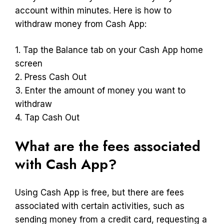
account within minutes. Here is how to
withdraw money from Cash App:
1. Tap the Balance tab on your Cash App home
screen
2. Press Cash Out
3. Enter the amount of money you want to
withdraw
4. Tap Cash Out
What are the fees associated
with Cash App?
Using Cash App is free, but there are fees
associated with certain activities, such as
sending money from a credit card, requesting a