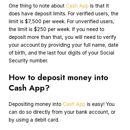
One thing to note about
Cash App
is that it
does have deposit limits. For verified users, the
limit is $7,500 per week. For unverified users,
the limit is $250 per week. If you need to
deposit more than that, you will need to verify
your account by providing your full name, date
of birth, and the last four digits of your Social
Security number.
How to deposit money into
Cash App?
Depositing money into
Cash App
is easy! You
can do so directly from your bank account, or
by using a debit card.