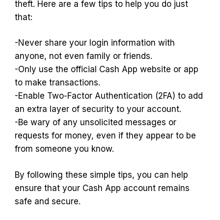
theft. Here are a few tips to help you do just
that:
-Never share your login information with
anyone, not even family or friends.
-Only use the official Cash App website or app
to make transactions.
-Enable Two-Factor Authentication (2FA) to add
an extra layer of security to your account.
-Be wary of any unsolicited messages or
requests for money, even if they appear to be
from someone you know.
By following these simple tips, you can help
ensure that your Cash App account remains
safe and secure.