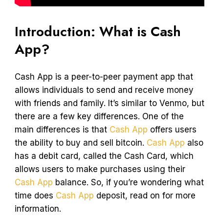
Introduction: What is Cash
App?
Cash App is a peer-to-peer payment app that
allows individuals to send and receive money
with friends and family. It’s similar to Venmo, but
there are a few key differences. One of the
main differences is that
Cash App
offers users
the ability to buy and sell bitcoin.
Cash App
also
has a debit card, called the Cash Card, which
allows users to make purchases using their
Cash App
balance. So, if you’re wondering what
time does
Cash App
deposit, read on for more
information.