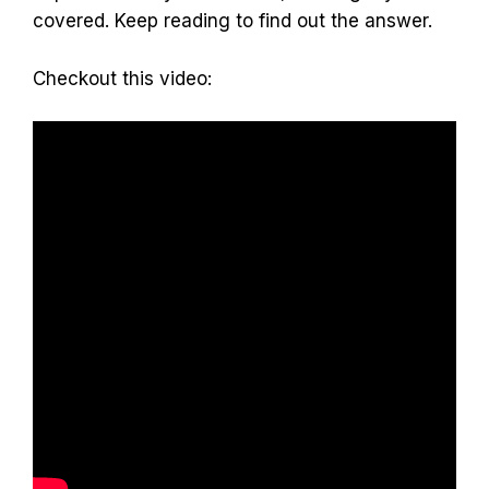
covered. Keep reading to find out the answer.
Checkout this video: