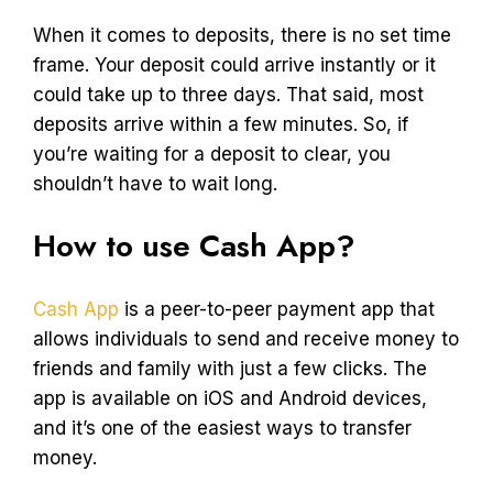
When it comes to deposits, there is no set time
frame. Your deposit could arrive instantly or it
could take up to three days. That said, most
deposits arrive within a few minutes. So, if
you’re waiting for a deposit to clear, you
shouldn’t have to wait long.
How to use Cash App?
Cash App
is a peer-to-peer payment app that
allows individuals to send and receive money to
friends and family with just a few clicks. The
app is available on iOS and Android devices,
and it’s one of the easiest ways to transfer
money.