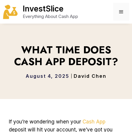
Skip
InvestSlice
to
ME
Everything About Cash App
content
WHAT TIME DOES
CASH APP DEPOSIT?
August 4, 2025
David Chen
If you’re wondering when your
Cash App
deposit will hit your account, we’ve got you