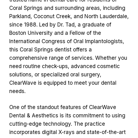
Coral Springs and surrounding areas, including
Parkland, Coconut Creek, and North Lauderdale,
since 1988. Led by Dr. Tad, a graduate of
Boston University and a Fellow of the
International Congress of Oral Implantologists,
this Coral Springs dentist offers a
comprehensive range of services. Whether you
need routine check-ups, advanced cosmetic
solutions, or specialized oral surgery,
ClearWave is equipped to meet your dental
needs.
One of the standout features of ClearWave
Dental & Aesthetics is its commitment to using
cutting-edge technology. The practice
incorporates digital X-rays and state-of-the-art