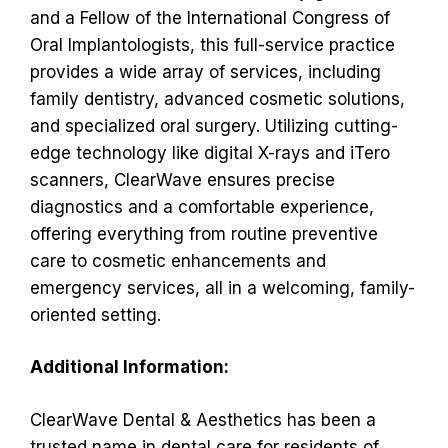
and a Fellow of the International Congress of
Oral Implantologists, this full-service practice
provides a wide array of services, including
family dentistry, advanced cosmetic solutions,
and specialized oral surgery. Utilizing cutting-
edge technology like digital X-rays and iTero
scanners, ClearWave ensures precise
diagnostics and a comfortable experience,
offering everything from routine preventive
care to cosmetic enhancements and
emergency services, all in a welcoming, family-
oriented setting.
Additional Information:
ClearWave Dental & Aesthetics has been a
trusted name in dental care for residents of