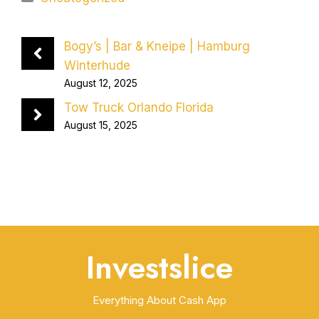
Bogy’s | Bar & Kneipe | Hamburg
Winterhude
August 12, 2025
Tow Truck Orlando Florida
August 15, 2025
Investslice
Everything About Cash App