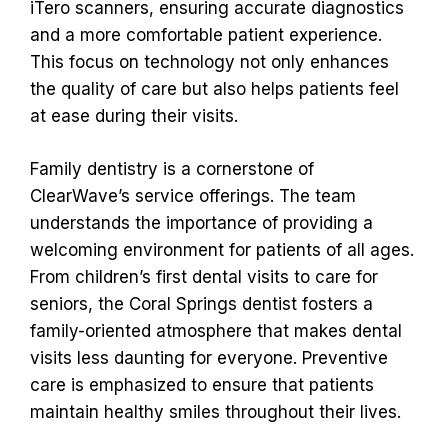
iTero scanners, ensuring accurate diagnostics
and a more comfortable patient experience.
This focus on technology not only enhances
the quality of care but also helps patients feel
at ease during their visits.
Family dentistry is a cornerstone of
ClearWave’s service offerings. The team
understands the importance of providing a
welcoming environment for patients of all ages.
From children’s first dental visits to care for
seniors, the Coral Springs dentist fosters a
family-oriented atmosphere that makes dental
visits less daunting for everyone. Preventive
care is emphasized to ensure that patients
maintain healthy smiles throughout their lives.