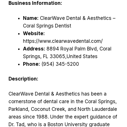
Business Information:
Name:
ClearWave Dental & Aesthetics –
Coral Springs Dentist
Website:
https://www.clearwavedental.com/
Address:
8894 Royal Palm Blvd, Coral
Springs, FL 33065,United States
Phone:
(954) 345-5200
Description:
ClearWave Dental & Aesthetics has been a
cornerstone of dental care in the Coral Springs,
Parkland, Coconut Creek, and North Lauderdale
areas since 1988. Under the expert guidance of
Dr. Tad, who is a Boston University graduate