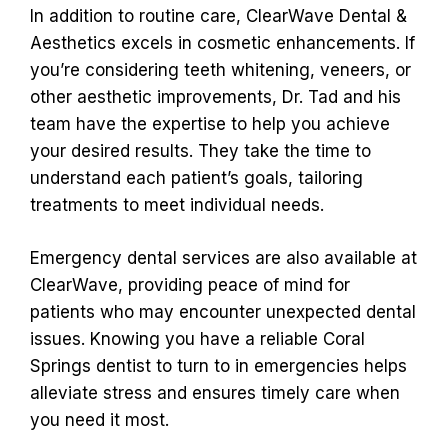
In addition to routine care, ClearWave Dental &
Aesthetics excels in cosmetic enhancements. If
you’re considering teeth whitening, veneers, or
other aesthetic improvements, Dr. Tad and his
team have the expertise to help you achieve
your desired results. They take the time to
understand each patient’s goals, tailoring
treatments to meet individual needs.
Emergency dental services are also available at
ClearWave, providing peace of mind for
patients who may encounter unexpected dental
issues. Knowing you have a reliable Coral
Springs dentist to turn to in emergencies helps
alleviate stress and ensures timely care when
you need it most.