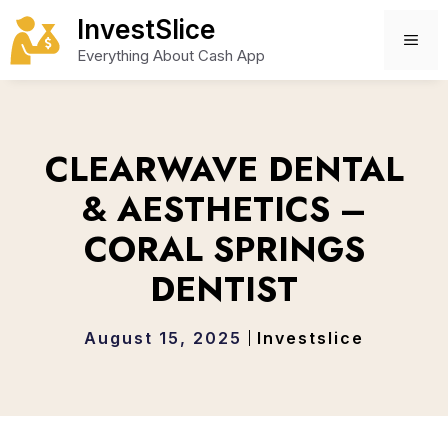
Skip
InvestSlice
to
ME
Everything About Cash App
content
CLEARWAVE DENTAL
& AESTHETICS –
CORAL SPRINGS
DENTIST
August 15, 2025
Investslice