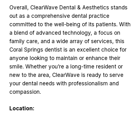
Overall, ClearWave Dental & Aesthetics stands
out as a comprehensive dental practice
committed to the well-being of its patients. With
a blend of advanced technology, a focus on
family care, and a wide array of services, this
Coral Springs dentist is an excellent choice for
anyone looking to maintain or enhance their
smile. Whether you’re a long-time resident or
new to the area, ClearWave is ready to serve
your dental needs with professionalism and
compassion.
Location: