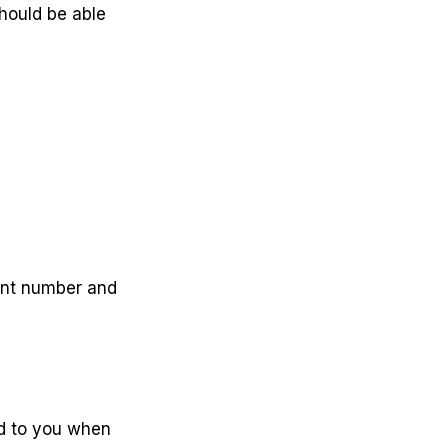
hould be able
ount number and
ed to you when