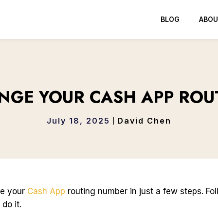
BLOG
ABOU
NGE YOUR CASH APP ROU
July 18, 2025
David Chen
ge your
Cash App
routing number in just a few steps. Fo
do it.