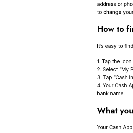
address or pho
to change your
How to f
It’s easy to fi
1. Tap the icon
2. Select “My P
3. Tap “Cash In
4. Your Cash A
bank name.
What you
Your Cash App 