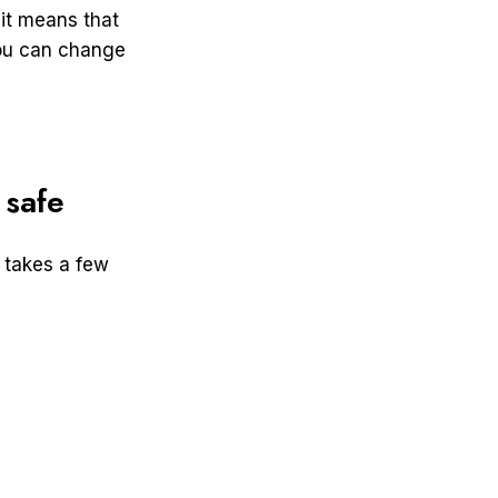
 it means that
you can change
 safe
 takes a few