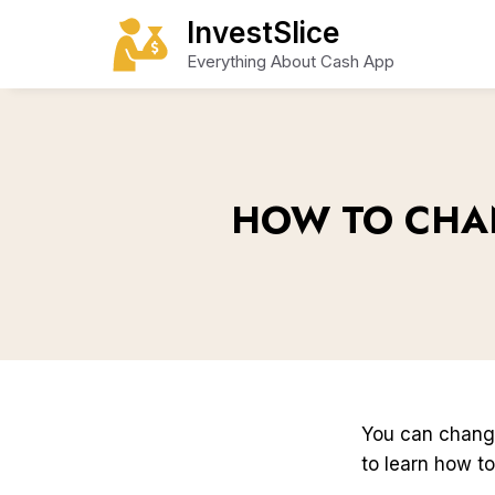
Skip
InvestSlice
to
Everything About Cash App
content
HOW TO CHA
You can chan
to learn how to 