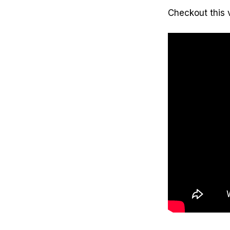
Checkout this 