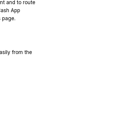
nt and to route
Cash App
s page.
sily from the