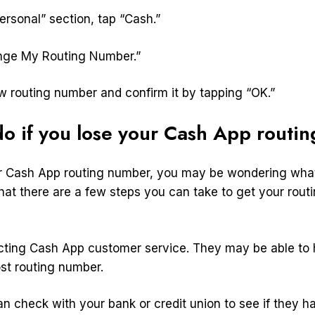
ersonal” section, tap “Cash.”
ange My Routing Number.”
ew routing number and confirm it by tapping “OK.”
o if you lose your Cash App routi
ur Cash App routing number, you may be wondering what
hat there are a few steps you can take to get your rou
tacting Cash App customer service. They may be able to
ost routing number.
n check with your bank or credit union to see if they h