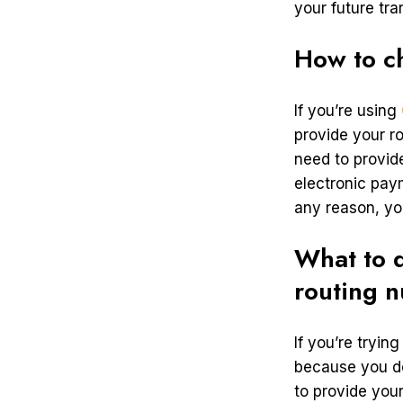
your future tr
How to c
If you’re using
provide your r
need to provide
electronic pay
any reason, yo
What to d
routing 
If you’re tryin
because you do
to provide your