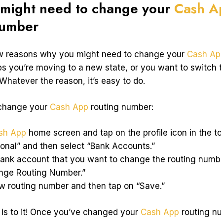
might need to change your
Cash A
number
ew reasons why you might need to change your
Cash Ap
s you’re moving to a new state, or you want to switch t
Whatever the reason, it’s easy to do.
 change your
Cash App
routing number:
sh App
home screen and tap on the profile icon in the top
sonal” and then select “Bank Accounts.”
bank account that you want to change the routing numbe
ange Routing Number.”
ew routing number and then tap on “Save.”
e is to it! Once you’ve changed your
Cash App
routing nu