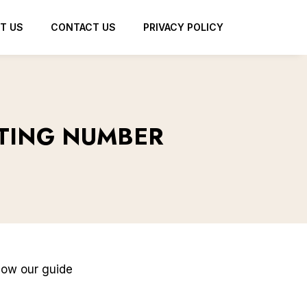
T US
CONTACT US
PRIVACY POLICY
TING NUMBER
llow our guide