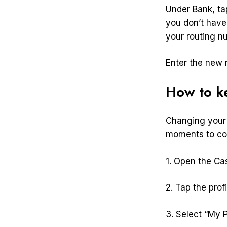
Under Bank, tap
you don’t have
your routing n
Enter the new 
How to k
Changing your 
moments to com
1. Open the Ca
2. Tap the profi
3. Select “My P