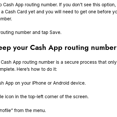
 Cash App routing number. If you don’t see this option,
 a Cash Card yet and you will need to get one before 
umber.
routing number and tap Save.
eep your Cash App routing number
Cash App routing number is a secure process that only
plete. Here’s how to do it:
sh App on your iPhone or Android device.
le icon in the top-left corner of the screen.
rofile” from the menu.