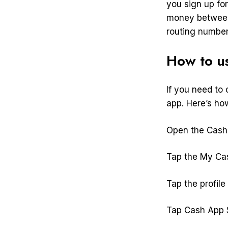
you sign up for
money between
routing number
How to u
If you need to
app. Here’s ho
Open the Cash 
Tap the My Cas
Tap the profile 
Tap Cash App S