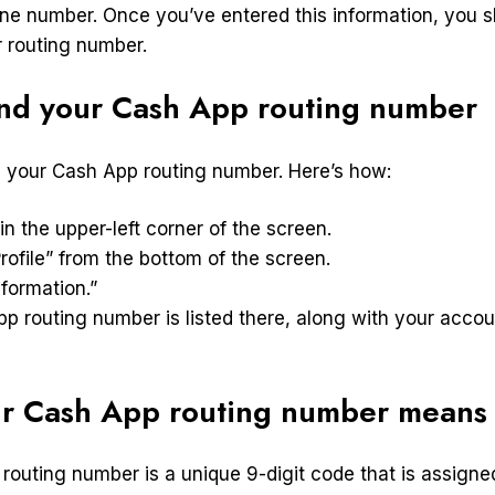
ne number. Once you’ve entered this information, you s
 routing number.
ind your Cash App routing number
nd your Cash App routing number. Here’s how:
 in the upper-left corner of the screen.
rofile” from the bottom of the screen.
formation.”
pp routing number is listed there, along with your acc
r Cash App routing number means
routing number is a unique 9-digit code that is assign