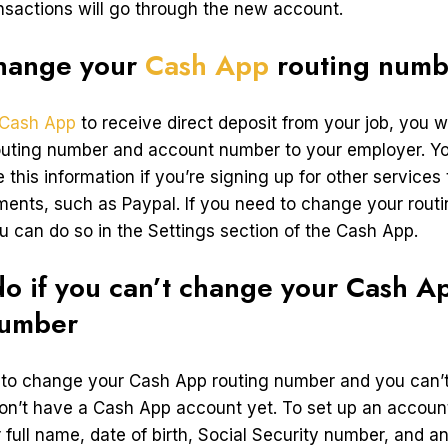
ansactions will go through the new account.
hange your
Cash App
routing numb
Cash App
to receive direct deposit from your job, you wi
outing number and account number to your employer. Y
 this information if you’re signing up for other services 
ments, such as Paypal. If you need to change your rout
u can do so in the Settings section of the Cash App.
o if you can’t change your Cash A
number
g to change your Cash App routing number and you can’t, 
n’t have a Cash App account yet. To set up an account
 full name, date of birth, Social Security number, and a