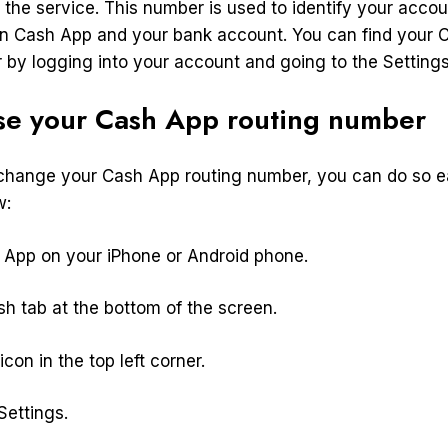
 the service. This number is used to identify your accou
 Cash App and your bank account. You can find your 
 by logging into your account and going to the Setting
se your Cash App routing number
 change your Cash App routing number, you can do so ea
w:
App on your iPhone or Android phone.
h tab at the bottom of the screen.
icon in the top left corner.
ettings.