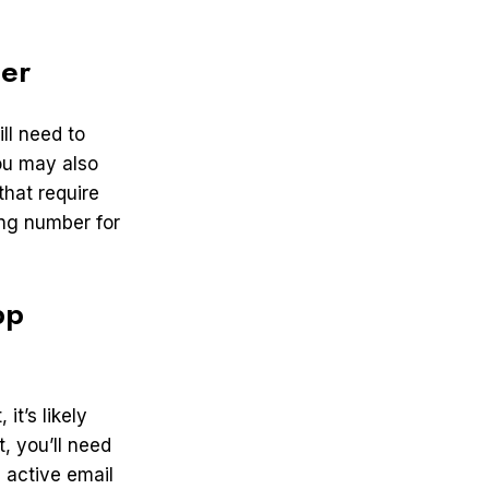
er
ll need to
ou may also
that require
ing number for
pp
it’s likely
, you’ll need
n active email