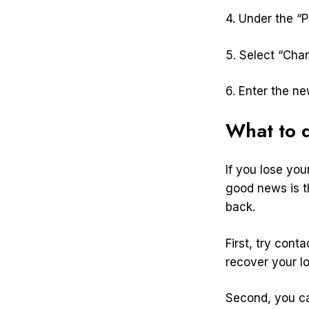
4. Under the “P
5. Select “Ch
6. Enter the n
What to d
If you lose yo
good news is t
back.
First, try con
recover your l
Second, you ca