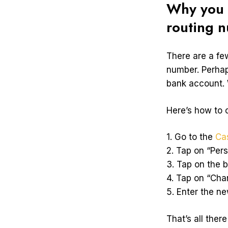
Why you 
routing 
There are a f
number. Perhap
bank account. 
Here’s how to
1. Go to the
Ca
2. Tap on “Per
3. Tap on the 
4. Tap on “Ch
5. Enter the n
That’s all ther