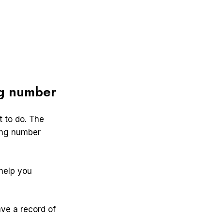
ng number
 to do. The
ting number
 help you
ave a record of