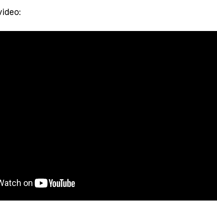
video: