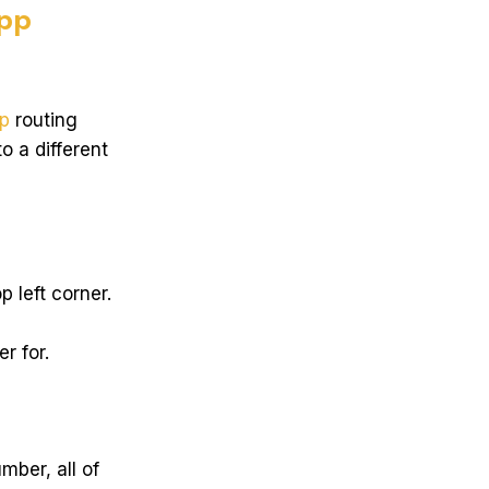
pp
p
routing
o a different
 left corner.
r for.
mber, all of