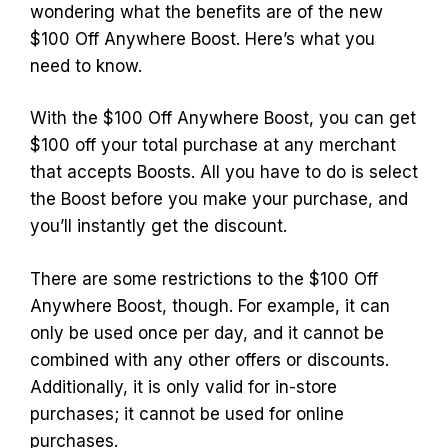
wondering what the benefits are of the new
$100 Off Anywhere Boost. Here’s what you
need to know.
With the $100 Off Anywhere Boost, you can get
$100 off your total purchase at any merchant
that accepts Boosts. All you have to do is select
the Boost before you make your purchase, and
you’ll instantly get the discount.
There are some restrictions to the $100 Off
Anywhere Boost, though. For example, it can
only be used once per day, and it cannot be
combined with any other offers or discounts.
Additionally, it is only valid for in-store
purchases; it cannot be used for online
purchases.