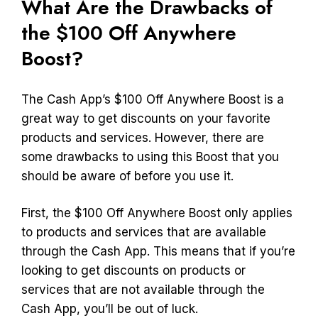
What Are the Drawbacks of
the $100 Off Anywhere
Boost?
The Cash App’s $100 Off Anywhere Boost is a
great way to get discounts on your favorite
products and services. However, there are
some drawbacks to using this Boost that you
should be aware of before you use it.
First, the $100 Off Anywhere Boost only applies
to products and services that are available
through the Cash App. This means that if you’re
looking to get discounts on products or
services that are not available through the
Cash App, you’ll be out of luck.