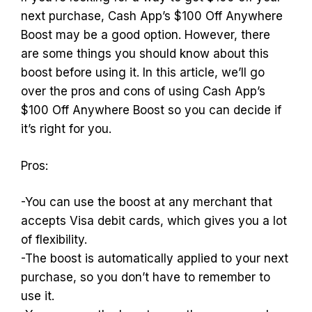
next purchase, Cash App’s $100 Off Anywhere
Boost may be a good option. However, there
are some things you should know about this
boost before using it. In this article, we’ll go
over the pros and cons of using Cash App’s
$100 Off Anywhere Boost so you can decide if
it’s right for you.
Pros:
-You can use the boost at any merchant that
accepts Visa debit cards, which gives you a lot
of flexibility.
-The boost is automatically applied to your next
purchase, so you don’t have to remember to
use it.