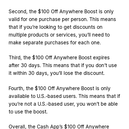
Second, the $100 Off Anywhere Boost is only
valid for one purchase per person. This means
that if you’re looking to get discounts on
multiple products or services, you’ll need to
make separate purchases for each one.
Third, the $100 Off Anywhere Boost expires
after 30 days. This means that if you don’t use
it within 30 days, you’ll lose the discount.
Fourth, the $100 Off Anywhere Boost is only
available to U.S.-based users. This means that if
you’re not a U.S.-based user, you won’t be able
to use the boost.
Overall, the Cash App’s $100 Off Anywhere