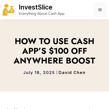
Skip
InvestSlice
to
ME
Everything About Cash App
content
HOW TO USE CASH
APP’S $100 OFF
ANYWHERE BOOST
July 18, 2025
David Chen