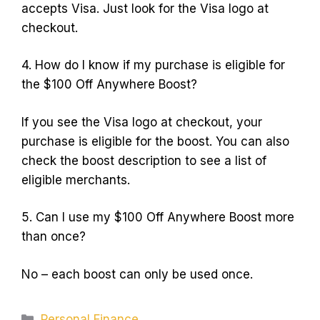
accepts Visa. Just look for the Visa logo at
checkout.
4. How do I know if my purchase is eligible for
the $100 Off Anywhere Boost?
If you see the Visa logo at checkout, your
purchase is eligible for the boost. You can also
check the boost description to see a list of
eligible merchants.
5. Can I use my $100 Off Anywhere Boost more
than once?
No – each boost can only be used once.
Categories
Personal Finance