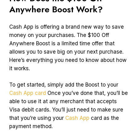
Anywhere Boost Work?
Cash App is offering a brand new way to save
money on your purchases. The $100 Off
Anywhere Boost is a limited time offer that
allows you to save big on your next purchase.
Here’s everything you need to know about how
it works.
To get started, simply add the Boost to your
Cash App card
Once you’ve done that, you’ll be
able to use it at any merchant that accepts
Visa debit cards. You’ll just need to make sure
that you’re using your
Cash App
card as the
payment method.