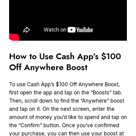
How to Use Cash App’s $100
Off Anywhere Boost
To use Cash App’s $100 Off Anywhere Boost,
first open the app and tap on the “Boosts” tab.
Then, scroll down to find the “Anywhere” boost
and tap on it. On the next screen, enter the
amount of money you’d like to spend and tap on
the “Confirm” button. Once you’ve confirmed
your purchase, you can then use your boost at