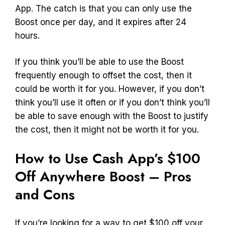
App. The catch is that you can only use the
Boost once per day, and it expires after 24
hours.
If you think you’ll be able to use the Boost
frequently enough to offset the cost, then it
could be worth it for you. However, if you don’t
think you’ll use it often or if you don’t think you’ll
be able to save enough with the Boost to justify
the cost, then it might not be worth it for you.
How to Use Cash App’s $100
Off Anywhere Boost – Pros
and Cons
If you’re looking for a way to get $100 off your