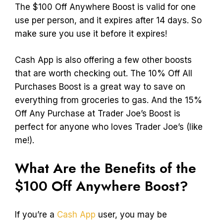
The $100 Off Anywhere Boost is valid for one
use per person, and it expires after 14 days. So
make sure you use it before it expires!
Cash App is also offering a few other boosts
that are worth checking out. The 10% Off All
Purchases Boost is a great way to save on
everything from groceries to gas. And the 15%
Off Any Purchase at Trader Joe’s Boost is
perfect for anyone who loves Trader Joe’s (like
me!).
What Are the Benefits of the
$100 Off Anywhere Boost?
If you’re a
Cash App
user, you may be