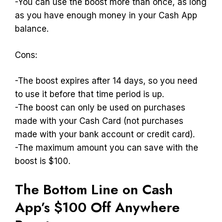
-You can use the boost more than once, as long
as you have enough money in your Cash App
balance.
Cons:
-The boost expires after 14 days, so you need
to use it before that time period is up.
-The boost can only be used on purchases
made with your Cash Card (not purchases
made with your bank account or credit card).
-The maximum amount you can save with the
boost is $100.
The Bottom Line on Cash
App’s $100 Off Anywhere