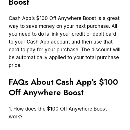
Boost
Cash App’s $100 Off Anywhere Boost is a great
way to save money on your next purchase. All
you need to do is link your credit or debit card
to your Cash App account and then use that
card to pay for your purchase. The discount will
be automatically applied to your total purchase
price.
FAQs About Cash App’s $100
Off Anywhere Boost
1. How does the $100 Off Anywhere Boost
work?