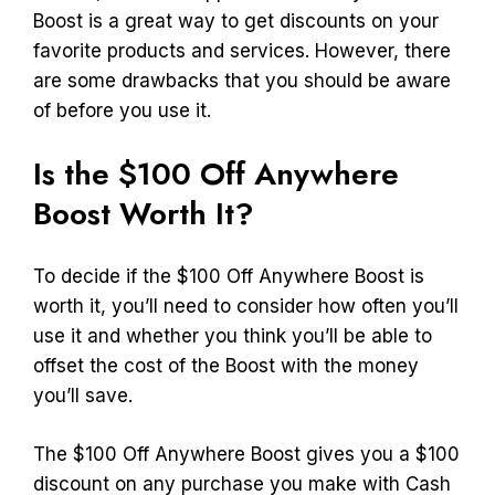
Boost is a great way to get discounts on your
favorite products and services. However, there
are some drawbacks that you should be aware
of before you use it.
Is the $100 Off Anywhere
Boost Worth It?
To decide if the $100 Off Anywhere Boost is
worth it, you’ll need to consider how often you’ll
use it and whether you think you’ll be able to
offset the cost of the Boost with the money
you’ll save.
The $100 Off Anywhere Boost gives you a $100
discount on any purchase you make with Cash