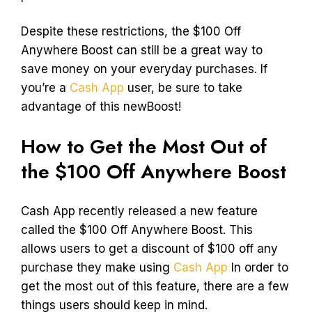
Despite these restrictions, the $100 Off
Anywhere Boost can still be a great way to
save money on your everyday purchases. If
you’re a
Cash App
user, be sure to take
advantage of this newBoost!
How to Get the Most Out of
the $100 Off Anywhere Boost
Cash App recently released a new feature
called the $100 Off Anywhere Boost. This
allows users to get a discount of $100 off any
purchase they make using
Cash App
In order to
get the most out of this feature, there are a few
things users should keep in mind.