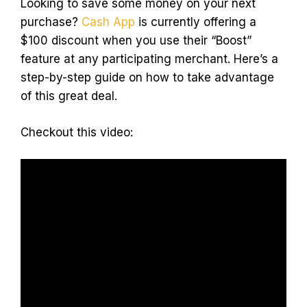
Looking to save some money on your next
purchase?
Cash App
is currently offering a
$100 discount when you use their “Boost”
feature at any participating merchant. Here’s a
step-by-step guide on how to take advantage
of this great deal.
Checkout this video: