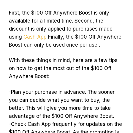
First, the $100 Off Anywhere Boost is only
available for a limited time. Second, the
discount is only applied to purchases made
using
Cash App
Finally, the $100 Off Anywhere
Boost can only be used once per user.
With these things in mind, here are a few tips
on how to get the most out of the $100 Off
Anywhere Boost:
-Plan your purchase in advance. The sooner
you can decide what you want to buy, the
better. This will give you more time to take
advantage of the $100 Off Anywhere Boost.
-Check Cash App frequently for updates on the
$100 Off Anywhere Boost. As the promotion is