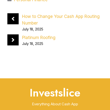
How to Change Your Cash App Routing
Number
July 18, 2025
Platinum Roofing
July 18, 2025
Investslice
Everything About Cash App