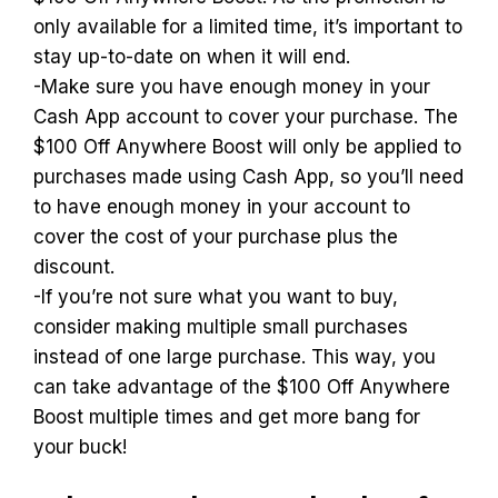
only available for a limited time, it’s important to
stay up-to-date on when it will end.
-Make sure you have enough money in your
Cash App account to cover your purchase. The
$100 Off Anywhere Boost will only be applied to
purchases made using Cash App, so you’ll need
to have enough money in your account to
cover the cost of your purchase plus the
discount.
-If you’re not sure what you want to buy,
consider making multiple small purchases
instead of one large purchase. This way, you
can take advantage of the $100 Off Anywhere
Boost multiple times and get more bang for
your buck!