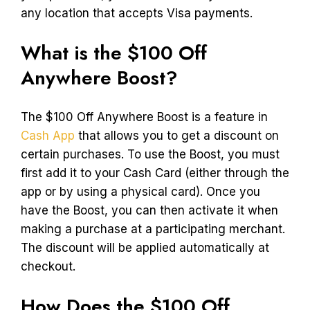
any location that accepts Visa payments.
What is the $100 Off
Anywhere Boost?
The $100 Off Anywhere Boost is a feature in
Cash App
that allows you to get a discount on
certain purchases. To use the Boost, you must
first add it to your Cash Card (either through the
app or by using a physical card). Once you
have the Boost, you can then activate it when
making a purchase at a participating merchant.
The discount will be applied automatically at
checkout.
How Does the $100 Off