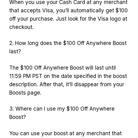
When you use your Cash Card at any merchant
that accepts Visa, you’ll automatically get $100
off your purchase. Just look for the Visa logo at
checkout.
2. How long does the $100 Off Anywhere Boost
last?
The $100 Off Anywhere Boost will last until
11:59 PM PST on the date specified in the boost
description. After that, it’ll disappear from your
Boosts page.
3. Where can I use my $100 Off Anywhere
Boost?
You can use your boost at any merchant that