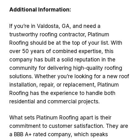
Additional Information:
If you’re in Valdosta, GA, and need a
trustworthy roofing contractor, Platinum
Roofing should be at the top of your list. With
over 50 years of combined expertise, this
company has built a solid reputation in the
community for delivering high-quality roofing
solutions. Whether you’re looking for a new roof
installation, repair, or replacement, Platinum
Roofing has the experience to handle both
residential and commercial projects.
What sets Platinum Roofing apart is their
commitment to customer satisfaction. They are
a BBB A+ rated company, which speaks