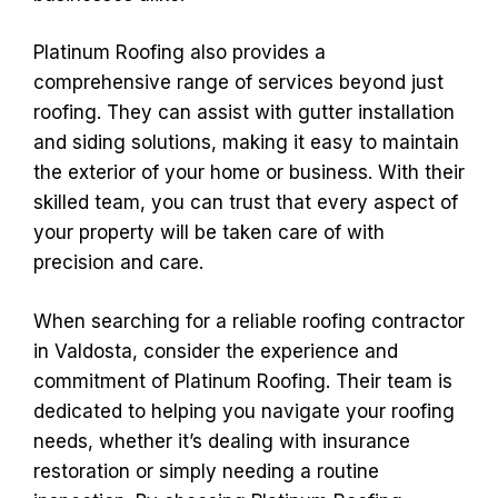
Platinum Roofing also provides a
comprehensive range of services beyond just
roofing. They can assist with gutter installation
and siding solutions, making it easy to maintain
the exterior of your home or business. With their
skilled team, you can trust that every aspect of
your property will be taken care of with
precision and care.
When searching for a reliable roofing contractor
in Valdosta, consider the experience and
commitment of Platinum Roofing. Their team is
dedicated to helping you navigate your roofing
needs, whether it’s dealing with insurance
restoration or simply needing a routine