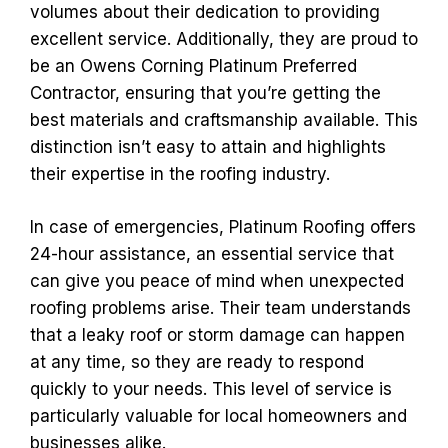
volumes about their dedication to providing
excellent service. Additionally, they are proud to
be an Owens Corning Platinum Preferred
Contractor, ensuring that you’re getting the
best materials and craftsmanship available. This
distinction isn’t easy to attain and highlights
their expertise in the roofing industry.
In case of emergencies, Platinum Roofing offers
24-hour assistance, an essential service that
can give you peace of mind when unexpected
roofing problems arise. Their team understands
that a leaky roof or storm damage can happen
at any time, so they are ready to respond
quickly to your needs. This level of service is
particularly valuable for local homeowners and
businesses alike.