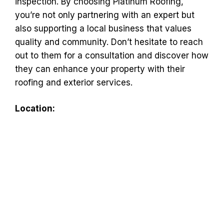
inspection. By choosing Platinum Roofing,
you’re not only partnering with an expert but
also supporting a local business that values
quality and community. Don’t hesitate to reach
out to them for a consultation and discover how
they can enhance your property with their
roofing and exterior services.
Location: