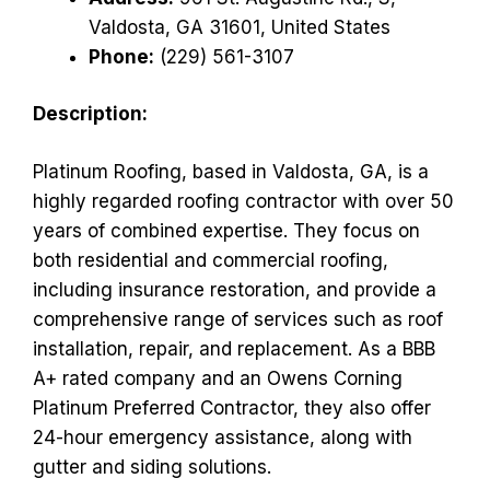
Valdosta, GA 31601, United States
Phone:
(229) 561-3107
Description:
Platinum Roofing, based in Valdosta, GA, is a
highly regarded roofing contractor with over 50
years of combined expertise. They focus on
both residential and commercial roofing,
including insurance restoration, and provide a
comprehensive range of services such as roof
installation, repair, and replacement. As a BBB
A+ rated company and an Owens Corning
Platinum Preferred Contractor, they also offer
24-hour emergency assistance, along with
gutter and siding solutions.