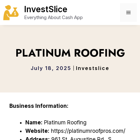
Skip
InvestSlice
to
ME
Everything About Cash App
content
PLATINUM ROOFING
July 18, 2025
Investslice
Business Information:
Name:
Platinum Roofing
Website:
https://platinumroofpros.com/
Address:
961 St. Augustine Rd., S,