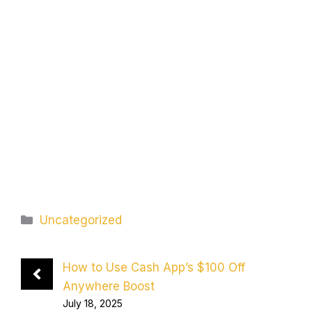
Categories
Uncategorized
How to Use Cash App’s $100 Off
Anywhere Boost
July 18, 2025