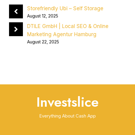
Storefriendly Ubi – Self Storage
August 12, 2025
DTILE GmbH | Local SEO & Online
Marketing Agentur Hamburg
August 22, 2025
Investslice
Everything About Cash App