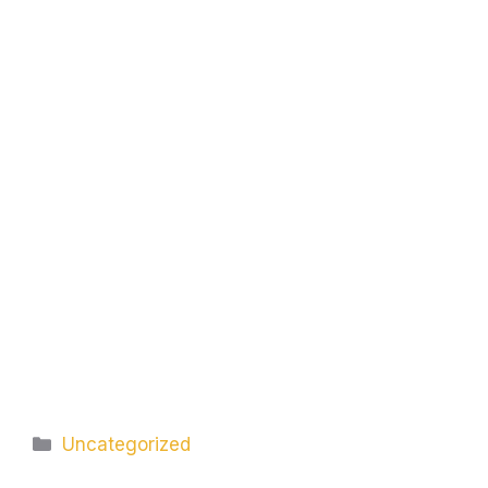
Categories
Uncategorized