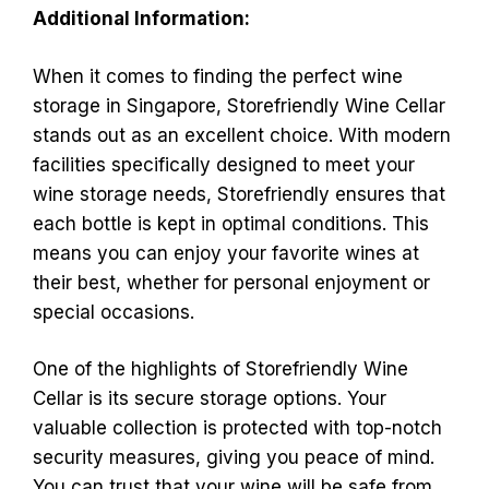
Additional Information:
When it comes to finding the perfect wine
storage in Singapore, Storefriendly Wine Cellar
stands out as an excellent choice. With modern
facilities specifically designed to meet your
wine storage needs, Storefriendly ensures that
each bottle is kept in optimal conditions. This
means you can enjoy your favorite wines at
their best, whether for personal enjoyment or
special occasions.
One of the highlights of Storefriendly Wine
Cellar is its secure storage options. Your
valuable collection is protected with top-notch
security measures, giving you peace of mind.
You can trust that your wine will be safe from