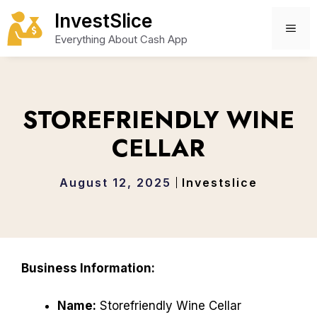
Skip
InvestSlice
to
ME
Everything About Cash App
content
STOREFRIENDLY WINE
CELLAR
August 12, 2025
Investslice
Business Information:
Name:
Storefriendly Wine Cellar