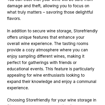
damage and theft, allowing you to focus on
what truly matters – savoring those delightful
flavors.
In addition to secure wine storage, Storefriendly
offers unique features that enhance your
overall wine experience. The tasting rooms
provide a cozy atmosphere where you can
enjoy sampling different wines, making it
perfect for gatherings with friends or
educational events. This feature is particularly
appealing for wine enthusiasts looking to
expand their knowledge and enjoy a communal
experience.
Choosing Storefriendly for your wine storage in