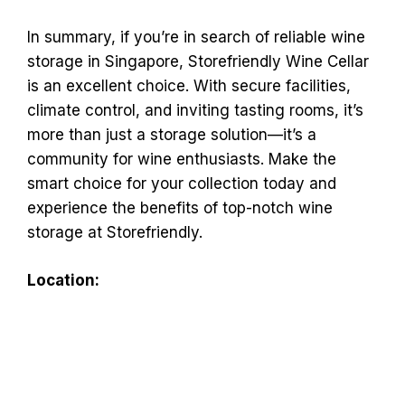
In summary, if you’re in search of reliable wine
storage in Singapore, Storefriendly Wine Cellar
is an excellent choice. With secure facilities,
climate control, and inviting tasting rooms, it’s
more than just a storage solution—it’s a
community for wine enthusiasts. Make the
smart choice for your collection today and
experience the benefits of top-notch wine
storage at Storefriendly.
Location: