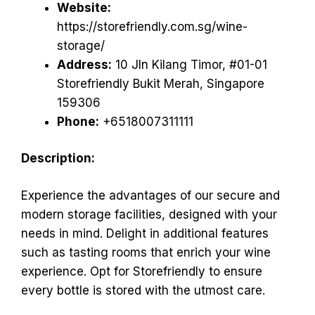
Website:
https://storefriendly.com.sg/wine-
storage/
Address:
10 Jln Kilang Timor, #01-01
Storefriendly Bukit Merah, Singapore
159306
Phone:
+6518007311111
Description:
Experience the advantages of our secure and
modern storage facilities, designed with your
needs in mind. Delight in additional features
such as tasting rooms that enrich your wine
experience. Opt for Storefriendly to ensure
every bottle is stored with the utmost care.