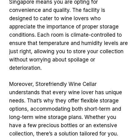
Singapore means you are opting for
convenience and quality. The facility is
designed to cater to wine lovers who
appreciate the importance of proper storage
conditions. Each room is climate-controlled to
ensure that temperature and humidity levels are
just right, allowing you to store your collection
without worrying about spoilage or
deterioration.
Moreover, Storefriendly Wine Cellar
understands that every wine lover has unique
needs. That’s why they offer flexible storage
options, accommodating both short-term and
long-term wine storage plans. Whether you
have a few precious bottles or an extensive
collection, there’s a solution tailored for you.